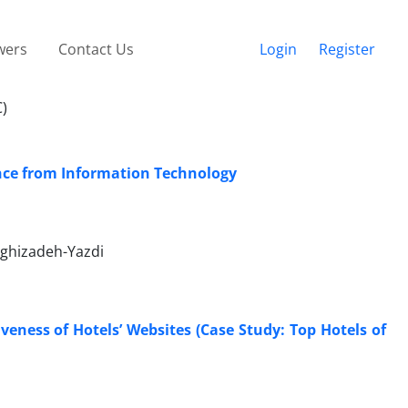
wers
Contact Us
Login
Register
C)
ence from Information Technology
ghizadeh-Yazdi
iveness of Hotels’ Websites (Case Study: Top Hotels of