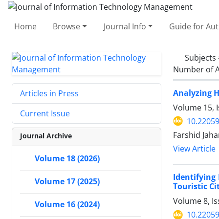
Home
Browse
Journal Info
Guide for Au
Subjects
Number of A
Analyzing H
Articles in Press
Volume 15, I
Current Issue
10.22059
Farshid Jah
Journal Archive
View Article
Volume 18 (2026)
Identifying
Volume 17 (2025)
Touristic Cit
Volume 8, I
Volume 16 (2024)
10.22059