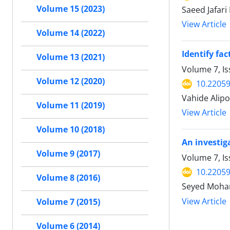
Volume 15 (2023)
Saeed Jafar
View Article
Volume 14 (2022)
Identify fac
Volume 13 (2021)
Volume 7, I
Volume 12 (2020)
10.22059
Vahide Alip
Volume 11 (2019)
View Article
Volume 10 (2018)
An investig
Volume 9 (2017)
Volume 7, I
10.22059
Volume 8 (2016)
Seyed Moham
View Article
Volume 7 (2015)
Volume 6 (2014)