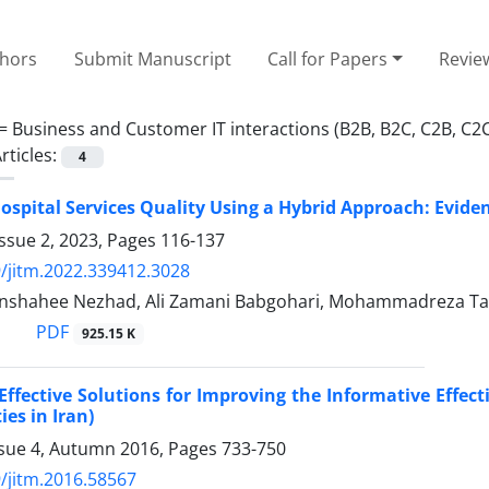
thors
Submit Manuscript
Call for Papers
Revie
 =
Business and Customer IT interactions (B2B, B2C, C2B, C2
rticles:
4
ospital Services Quality Using a Hybrid Approach: Evid
ssue 2, 2023, Pages
116-137
/jitm.2022.339412.3028
anshahee Nezhad, Ali Zamani Babgohari, Mohammadreza Ta
PDF
925.15 K
 Effective Solutions for Improving the Informative Effect
ies in Iran)
ssue 4, Autumn 2016, Pages
733-750
/jitm.2016.58567