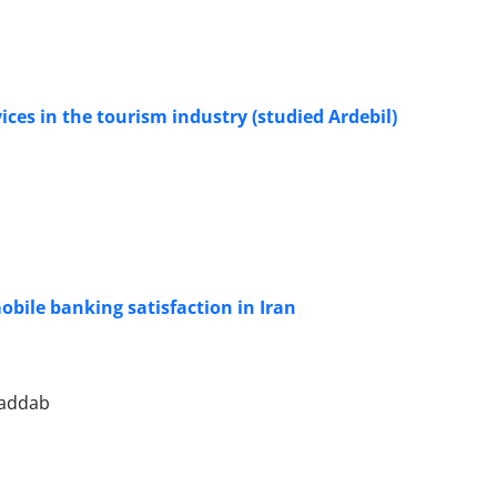
ices in the tourism industry (studied Ardebil)
obile banking satisfaction in Iran
oaddab