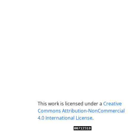
This work is licensed under a
Creative
Commons Attribution-NonCommercial
4.0 International License
.