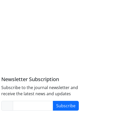
Newsletter Subscription
Subscribe to the journal newsletter and
receive the latest news and updates
Subscribe