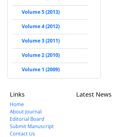
Volume 5 (2013)
Volume 4 (2012)
Volume 3 (2011)
Volume 2 (2010)
Volume 1 (2009)
Links
Latest News
Home
About Journal
Editorial Board
Submit Manuscript
Contact Us