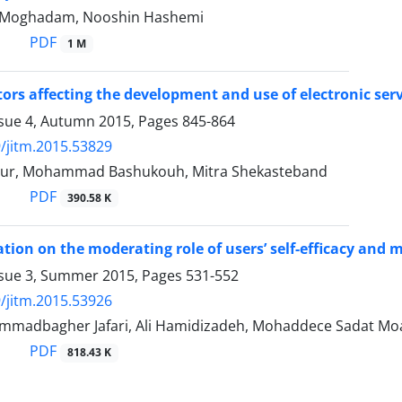
i Moghadam, Nooshin Hashemi
PDF
1 M
tors affecting the development and use of electronic serv
ssue 4, Autumn 2015, Pages
845-864
/jitm.2015.53829
our, Mohammad Bashukouh, Mitra Shekasteband
PDF
390.58 K
ation on the moderating role of users’ self-efficacy and m
ssue 3, Summer 2015, Pages
531-552
/jitm.2015.53926
madbagher Jafari, Ali Hamidizadeh, Mohaddece Sadat M
PDF
818.43 K