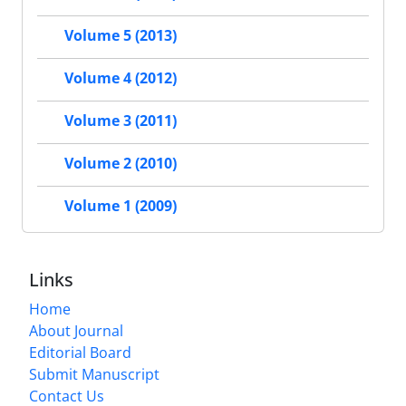
Volume 5 (2013)
Volume 4 (2012)
Volume 3 (2011)
Volume 2 (2010)
Volume 1 (2009)
Links
Home
About Journal
Editorial Board
Submit Manuscript
Contact Us