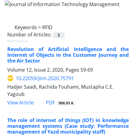
Keywords =
RFID
Number of Articles:
2
Revolution of Artificial Intelligence and the
Internet of Objects in the Customer Journey and
the Air Sector
Volume 12, Issue 2, 2020, Pages
59-69
10.22059/jitm.2020.75791
Hadjer Saadi, Rachida Touhami, Mustapha C.E.
Yagoub
PDF
View Article
906.93 K
The role of internet of things (IOT) in knowledge
management systems (Case study: Performance
management of Yazd municipality staff)