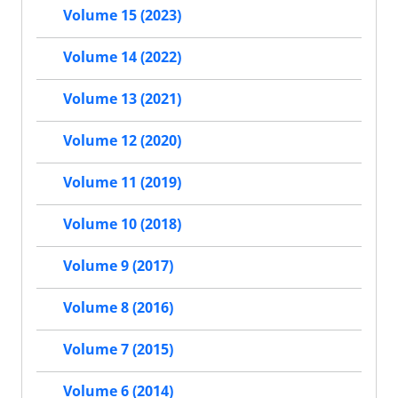
Volume 15 (2023)
Volume 14 (2022)
Volume 13 (2021)
Volume 12 (2020)
Volume 11 (2019)
Volume 10 (2018)
Volume 9 (2017)
Volume 8 (2016)
Volume 7 (2015)
Volume 6 (2014)