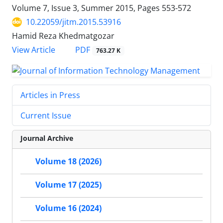
Volume 7, Issue 3, Summer 2015, Pages
553-572
10.22059/jitm.2015.53916
Hamid Reza Khedmatgozar
PDF
View Article
763.27 K
Articles in Press
Current Issue
Journal Archive
Volume 18 (2026)
Volume 17 (2025)
Volume 16 (2024)