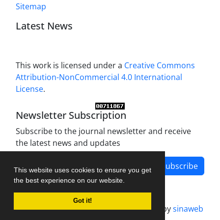
Sitemap
Latest News
This work is licensed under a
Creative Commons
Attribution-NonCommercial 4.0 International
License
.
Newsletter Subscription
Subscribe to the journal newsletter and receive
the latest news and updates
Subscribe
This website uses cookies to ensure you get
the best experience on our website.
Got it!
Journal management system.
designed by
sinaweb