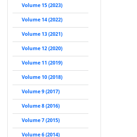
Volume 15 (2023)
Volume 14 (2022)
Volume 13 (2021)
Volume 12 (2020)
Volume 11 (2019)
Volume 10 (2018)
Volume 9 (2017)
Volume 8 (2016)
Volume 7 (2015)
Volume 6 (2014)