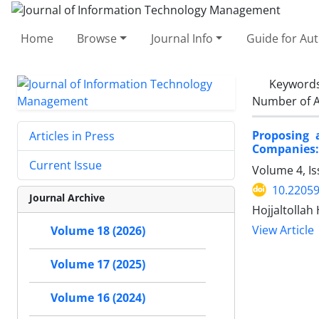
Home
Browse
Journal Info
Guide for Au
Keyword
Number of A
Proposing 
Articles in Press
Companies:
Current Issue
Volume 4, Is
10.22059
Journal Archive
Hojjaltollah
View Article
Volume 18 (2026)
Volume 17 (2025)
Volume 16 (2024)