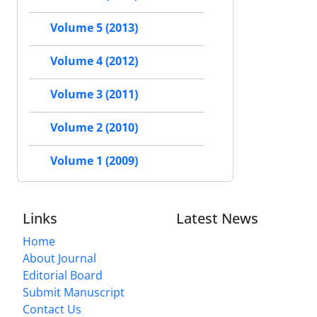
Volume 5 (2013)
Volume 4 (2012)
Volume 3 (2011)
Volume 2 (2010)
Volume 1 (2009)
Links
Latest News
Home
About Journal
Editorial Board
Submit Manuscript
Contact Us