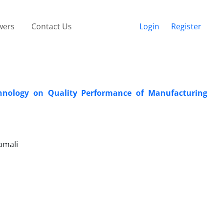
wers
Contact Us
Login
Register
chnology on Quality Performance of Manufacturing
amali