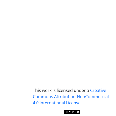
This work is licensed under a
Creative
Commons Attribution-NonCommercial
4.0 International License
.