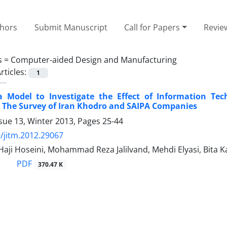
thors
Submit Manuscript
Call for Papers
Revie
s =
Computer-aided Design and Manufacturing
rticles:
1
a Model to Investigate the Effect of Information Te
 The Survey of Iran Khodro and SAIPA Companies
sue 13, Winter 2013, Pages
25-44
/jitm.2012.29067
 Haji Hoseini, Mohammad Reza Jalilvand, Mehdi Elyasi, Bita K
PDF
370.47 K