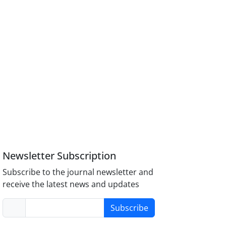
Newsletter Subscription
Subscribe to the journal newsletter and
receive the latest news and updates
Subscribe