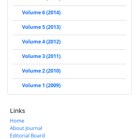
Volume 6 (2014)
Volume 5 (2013)
Volume 4 (2012)
Volume 3 (2011)
Volume 2 (2010)
Volume 1 (2009)
Links
Home
About Journal
Editorial Board