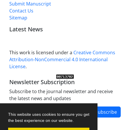
Submit Manuscript
Contact Us
Sitemap
Latest News
This work is licensed under a
Creative Commons
Attribution-NonCommercial 4.0 International
License
.
Newsletter Subscription
Subscribe to the journal newsletter and receive
the latest news and updates
Subscribe
This website uses cookies to ensure you get
the best experience on our website.