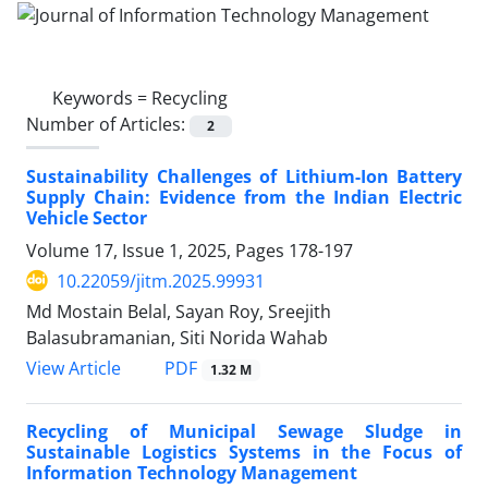
Keywords =
Recycling
Number of Articles:
2
Sustainability Challenges of Lithium-Ion Battery
Supply Chain: Evidence from the Indian Electric
Vehicle Sector
Volume 17, Issue 1, 2025, Pages
178-197
10.22059/jitm.2025.99931
Md Mostain Belal, Sayan Roy, Sreejith
Balasubramanian, Siti Norida Wahab
PDF
View Article
1.32 M
Recycling of Municipal Sewage Sludge in
Sustainable Logistics Systems in the Focus of
Information Technology Management