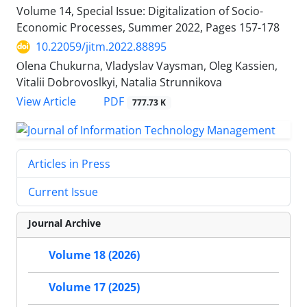
Volume 14, Special Issue: Digitalization of Socio-
Economic Processes, Summer 2022, Pages
157-178
10.22059/jitm.2022.88895
Оlena Chukurna, Vladyslav Vaysman, Oleg Kassien,
Vitalii Dobrovoslkyi, Natalia Strunnikova
PDF
View Article
777.73 K
Articles in Press
Current Issue
Journal Archive
Volume 18 (2026)
Volume 17 (2025)