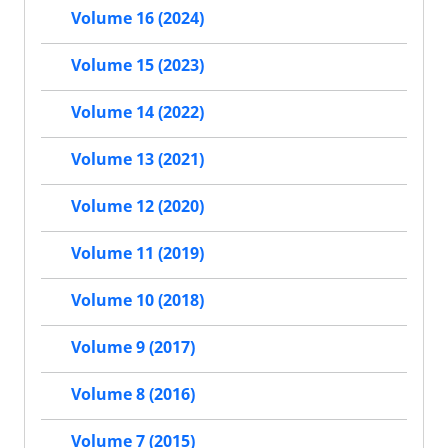
Volume 16 (2024)
Volume 15 (2023)
Volume 14 (2022)
Volume 13 (2021)
Volume 12 (2020)
Volume 11 (2019)
Volume 10 (2018)
Volume 9 (2017)
Volume 8 (2016)
Volume 7 (2015)