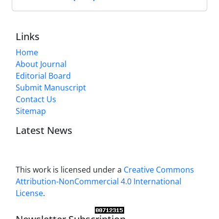
Links
Home
About Journal
Editorial Board
Submit Manuscript
Contact Us
Sitemap
Latest News
This work is licensed under a
Creative Commons
Attribution-NonCommercial 4.0 International
License
.