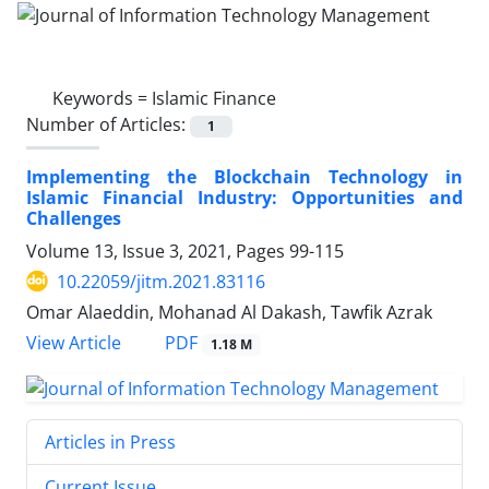
Keywords =
Islamic Finance
Number of Articles:
1
Implementing the Blockchain Technology in
Islamic Financial Industry: Opportunities and
Challenges
Volume 13, Issue 3, 2021, Pages
99-115
10.22059/jitm.2021.83116
Omar Alaeddin, Mohanad Al Dakash, Tawfik Azrak
PDF
View Article
1.18 M
Articles in Press
Current Issue