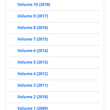
Volume 10 (2018)
Volume 9 (2017)
Volume 8 (2016)
Volume 7 (2015)
Volume 6 (2014)
Volume 5 (2013)
Volume 4 (2012)
Volume 3 (2011)
Volume 2 (2010)
Volume 1 (2009)