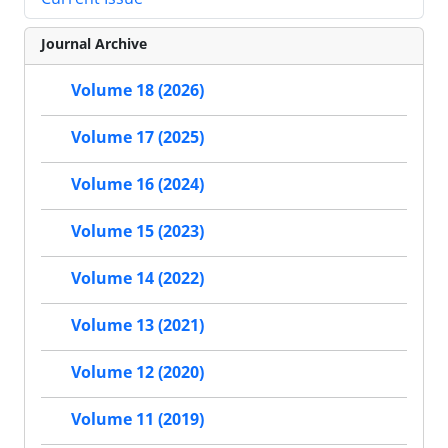
Journal Archive
Volume 18 (2026)
Volume 17 (2025)
Volume 16 (2024)
Volume 15 (2023)
Volume 14 (2022)
Volume 13 (2021)
Volume 12 (2020)
Volume 11 (2019)