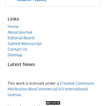
Links
Home
About Journal
Editorial Board
Submit Manuscript
Contact Us
Sitemap
Latest News
This work is licensed under a
Creative Commons
Attribution-NonCommercial 4.0 International
License
.