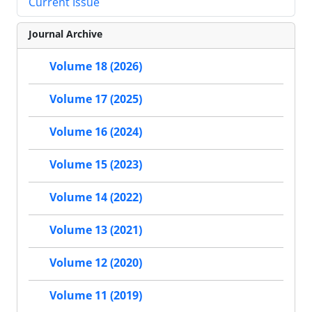
Current Issue
Journal Archive
Volume 18 (2026)
Volume 17 (2025)
Volume 16 (2024)
Volume 15 (2023)
Volume 14 (2022)
Volume 13 (2021)
Volume 12 (2020)
Volume 11 (2019)