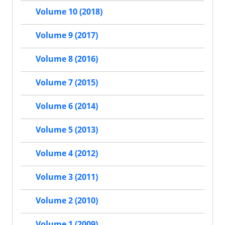
Volume 10 (2018)
Volume 9 (2017)
Volume 8 (2016)
Volume 7 (2015)
Volume 6 (2014)
Volume 5 (2013)
Volume 4 (2012)
Volume 3 (2011)
Volume 2 (2010)
Volume 1 (2009)