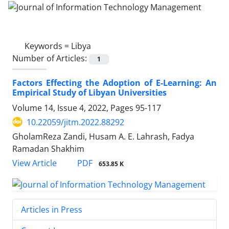
Keywords =
Libya
Number of Articles:
1
Factors Effecting the Adoption of E-Learning: An
Empirical Study of Libyan Universities
Volume 14, Issue 4, 2022, Pages
95-117
10.22059/jitm.2022.88292
GholamReza Zandi, Husam A. E. Lahrash, Fadya
Ramadan Shakhim
PDF
View Article
653.85 K
Articles in Press