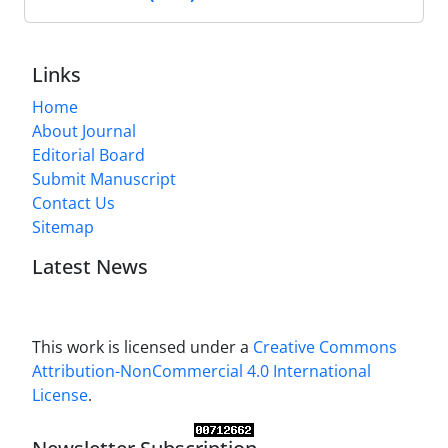
Links
Home
About Journal
Editorial Board
Submit Manuscript
Contact Us
Sitemap
Latest News
This work is licensed under a
Creative Commons
Attribution-NonCommercial 4.0 International
License
.