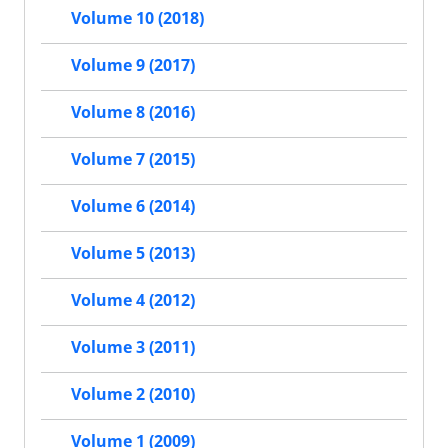
Volume 10 (2018)
Volume 9 (2017)
Volume 8 (2016)
Volume 7 (2015)
Volume 6 (2014)
Volume 5 (2013)
Volume 4 (2012)
Volume 3 (2011)
Volume 2 (2010)
Volume 1 (2009)