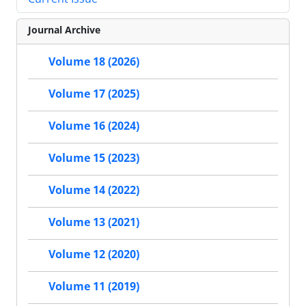
Journal Archive
Volume 18 (2026)
Volume 17 (2025)
Volume 16 (2024)
Volume 15 (2023)
Volume 14 (2022)
Volume 13 (2021)
Volume 12 (2020)
Volume 11 (2019)