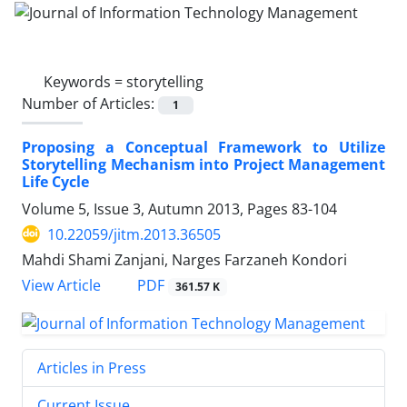
Keywords =
storytelling
Number of Articles:
1
Proposing a Conceptual Framework to Utilize
Storytelling Mechanism into Project Management
Life Cycle
Volume 5, Issue 3, Autumn 2013, Pages
83-104
10.22059/jitm.2013.36505
Mahdi Shami Zanjani, Narges Farzaneh Kondori
PDF
View Article
361.57 K
Articles in Press
Current Issue