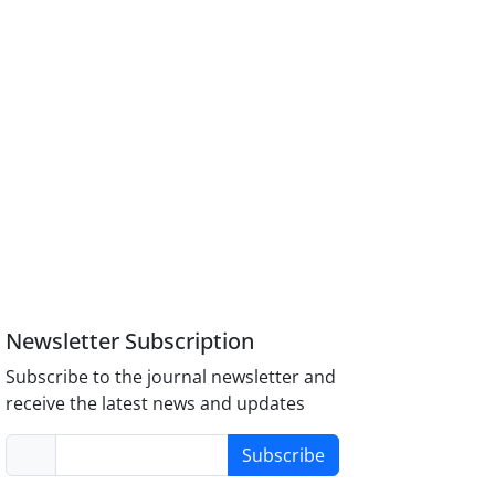
Newsletter Subscription
Subscribe to the journal newsletter and
receive the latest news and updates
Subscribe