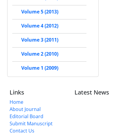
Volume 5 (2013)
Volume 4 (2012)
Volume 3 (2011)
Volume 2 (2010)
Volume 1 (2009)
Links
Latest News
Home
About Journal
Editorial Board
Submit Manuscript
Contact Us