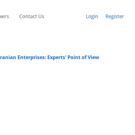
wers
Contact Us
Login
Register
ranian Enterprises: Experts' Point of View