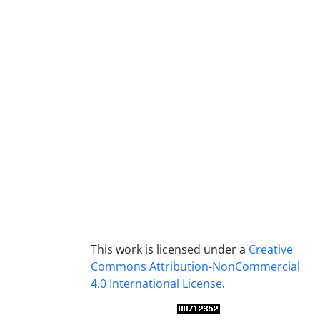
This work is licensed under a
Creative
Commons Attribution-NonCommercial
4.0 International License
.