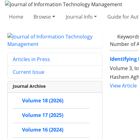
Home
Browse
Journal Info
Guide for Au
Keyword
Number of A
Identifying
Articles in Press
Volume 3, I
Current Issue
Hashem Agha
View Article
Journal Archive
Volume 18 (2026)
Volume 17 (2025)
Volume 16 (2024)