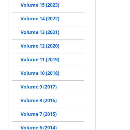
Volume 15 (2023)
Volume 14 (2022)
Volume 13 (2021)
Volume 12 (2020)
Volume 11 (2019)
Volume 10 (2018)
Volume 9 (2017)
Volume 8 (2016)
Volume 7 (2015)
Volume 6 (2014)