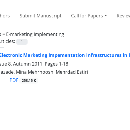
thors
Submit Manuscript
Call for Papers
Revie
s =
E-marketing Implementing
rticles:
1
 Electronic Marketing Impementation Infrastructures in I
ssue 8, Autumn 2011, Pages
1-18
zade, Mina Mehrnoosh, Mehrdad Estiri
PDF
253.15 K