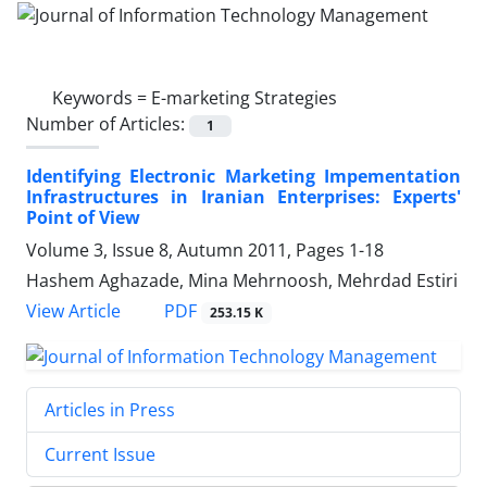
Keywords =
E-marketing Strategies
Number of Articles:
1
Identifying Electronic Marketing Impementation
Infrastructures in Iranian Enterprises: Experts'
Point of View
Volume 3, Issue 8, Autumn 2011, Pages
1-18
Hashem Aghazade, Mina Mehrnoosh, Mehrdad Estiri
PDF
View Article
253.15 K
Articles in Press
Current Issue