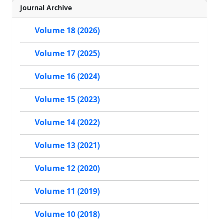
Journal Archive
Volume 18 (2026)
Volume 17 (2025)
Volume 16 (2024)
Volume 15 (2023)
Volume 14 (2022)
Volume 13 (2021)
Volume 12 (2020)
Volume 11 (2019)
Volume 10 (2018)