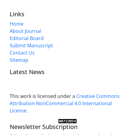
Links
Home
About Journal
Editorial Board
Submit Manuscript
Contact Us
Sitemap
Latest News
This work is licensed under a
Creative Commons
Attribution-NonCommercial 4.0 International
License
.
Newsletter Subscription