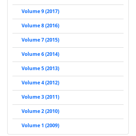
Volume 9 (2017)
Volume 8 (2016)
Volume 7 (2015)
Volume 6 (2014)
Volume 5 (2013)
Volume 4 (2012)
Volume 3 (2011)
Volume 2 (2010)
Volume 1 (2009)