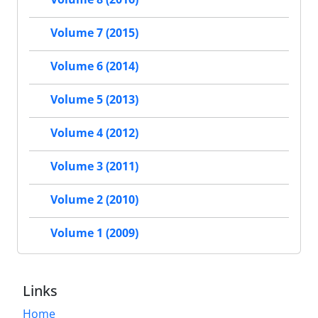
Volume 7 (2015)
Volume 6 (2014)
Volume 5 (2013)
Volume 4 (2012)
Volume 3 (2011)
Volume 2 (2010)
Volume 1 (2009)
Links
Home