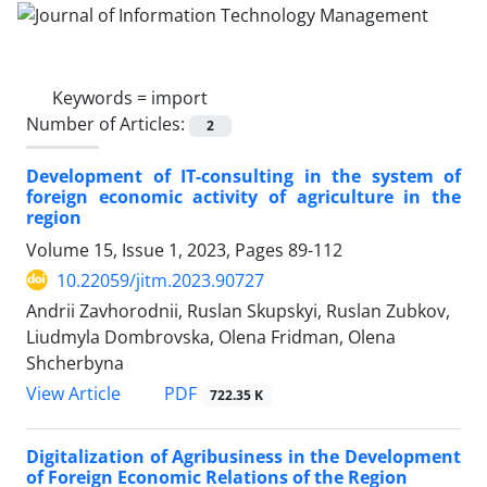
Keywords =
import
Number of Articles:
2
Development of IT-consulting in the system of
foreign economic activity of agriculture in the
region
Volume 15, Issue 1, 2023, Pages
89-112
10.22059/jitm.2023.90727
Andrii Zavhorodnii, Ruslan Skupskyi, Ruslan Zubkov,
Liudmyla Dombrovska, Olena Fridman, Olena
Shcherbyna
PDF
View Article
722.35 K
Digitalization of Agribusiness in the Development
of Foreign Economic Relations of the Region