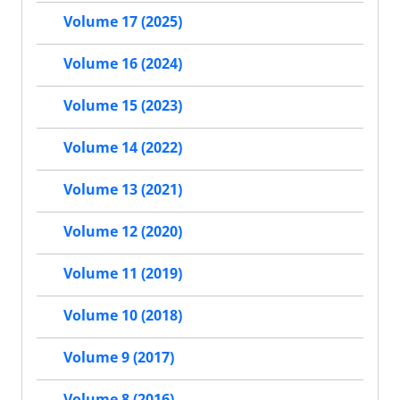
Volume 17 (2025)
Volume 16 (2024)
Volume 15 (2023)
Volume 14 (2022)
Volume 13 (2021)
Volume 12 (2020)
Volume 11 (2019)
Volume 10 (2018)
Volume 9 (2017)
Volume 8 (2016)