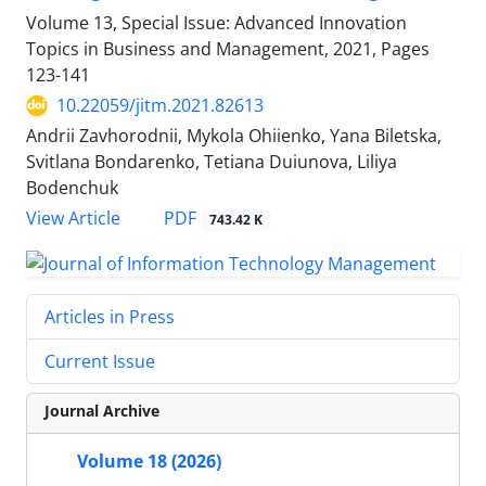
Volume 13, Special Issue: Advanced Innovation
Topics in Business and Management, 2021, Pages
123-141
10.22059/jitm.2021.82613
Andrii Zavhorodnii, Mykola Ohiienko, Yana Biletska,
Svitlana Bondarenko, Tetiana Duiunova, Liliya
Bodenchuk
PDF
View Article
743.42 K
Articles in Press
Current Issue
Journal Archive
Volume 18 (2026)