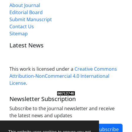
About Journal
Editorial Board
Submit Manuscript
Contact Us
Sitemap
Latest News
This work is licensed under a
Creative Commons
Attribution-NonCommercial 4.0 International
License
.
Newsletter Subscription
Subscribe to the journal newsletter and receive
the latest news and updates
Subscribe
This website uses cookies to ensure you get