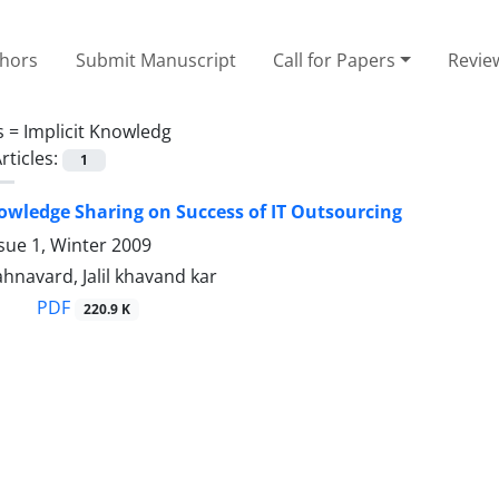
thors
Submit Manuscript
Call for Papers
Revie
s =
Implicit Knowledg
rticles:
1
nowledge Sharing on Success of IT Outsourcing
sue 1, Winter 2009
ahnavard, Jalil khavand kar
PDF
220.9 K