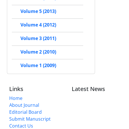
Volume 5 (2013)
Volume 4 (2012)
Volume 3 (2011)
Volume 2 (2010)
Volume 1 (2009)
Links
Latest News
Home
About Journal
Editorial Board
Submit Manuscript
Contact Us