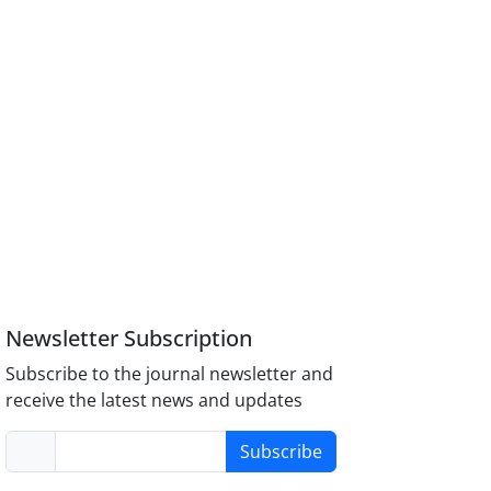
Newsletter Subscription
Subscribe to the journal newsletter and
receive the latest news and updates
Subscribe