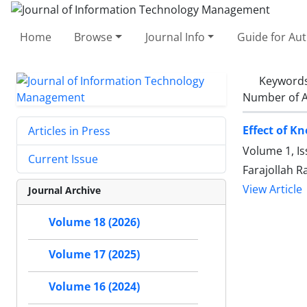
Home
Browse
Journal Info
Guide for Au
Keyword
Number of A
Effect of K
Articles in Press
Volume 1, Is
Current Issue
Farajollah R
View Article
Journal Archive
Volume 18 (2026)
Volume 17 (2025)
Volume 16 (2024)