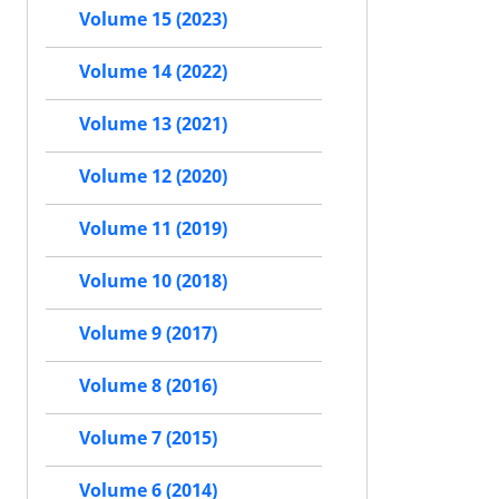
Volume 15 (2023)
Volume 14 (2022)
Volume 13 (2021)
Volume 12 (2020)
Volume 11 (2019)
Volume 10 (2018)
Volume 9 (2017)
Volume 8 (2016)
Volume 7 (2015)
Volume 6 (2014)