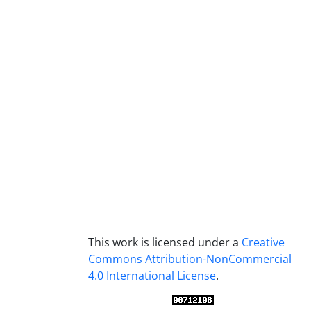
This work is licensed under a
Creative
Commons Attribution-NonCommercial
4.0 International License
.