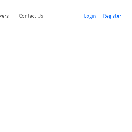
wers
Contact Us
Login
Register