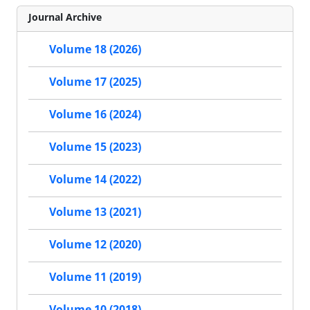
Journal Archive
Volume 18 (2026)
Volume 17 (2025)
Volume 16 (2024)
Volume 15 (2023)
Volume 14 (2022)
Volume 13 (2021)
Volume 12 (2020)
Volume 11 (2019)
Volume 10 (2018)