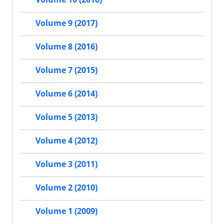
Volume 9 (2017)
Volume 8 (2016)
Volume 7 (2015)
Volume 6 (2014)
Volume 5 (2013)
Volume 4 (2012)
Volume 3 (2011)
Volume 2 (2010)
Volume 1 (2009)