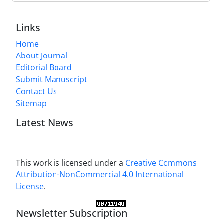
Links
Home
About Journal
Editorial Board
Submit Manuscript
Contact Us
Sitemap
Latest News
This work is licensed under a
Creative Commons
Attribution-NonCommercial 4.0 International
License
.
Newsletter Subscription