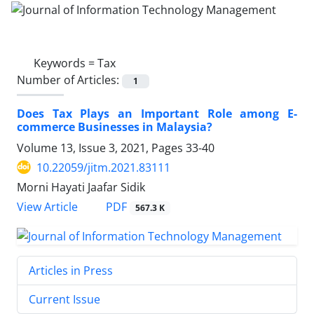
Keywords =
Tax
Number of Articles:
1
Does Tax Plays an Important Role among E-
commerce Businesses in Malaysia?
Volume 13, Issue 3, 2021, Pages
33-40
10.22059/jitm.2021.83111
Morni Hayati Jaafar Sidik
PDF
View Article
567.3 K
Articles in Press
Current Issue