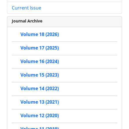
Current Issue
Journal Archive
Volume 18 (2026)
Volume 17 (2025)
Volume 16 (2024)
Volume 15 (2023)
Volume 14 (2022)
Volume 13 (2021)
Volume 12 (2020)