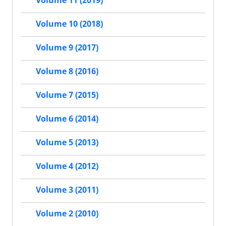
Volume 11 (2019)
Volume 10 (2018)
Volume 9 (2017)
Volume 8 (2016)
Volume 7 (2015)
Volume 6 (2014)
Volume 5 (2013)
Volume 4 (2012)
Volume 3 (2011)
Volume 2 (2010)