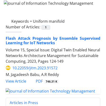
Keywords =
Uniform manifold
Number of Articles:
1
Flash Attack Prognosis by Ensemble Supervised
Learning for IoT Networks
Volume 15, Special Issue: Digital Twin Enabled Neural
Networks Architecture Management for Sustainable
Computing, 2023, Pages
124-149
10.22059/jitm.2023.91572
M. Jagadeesh Babu, A.R Reddy
PDF
View Article
746.31 K
Articles in Press