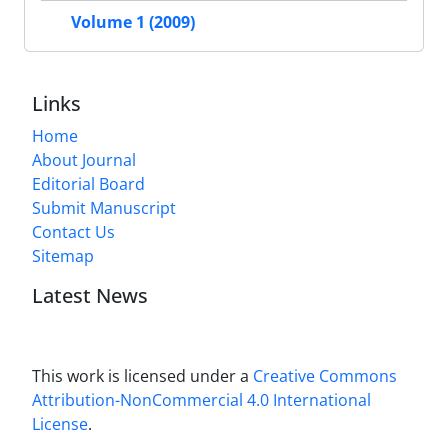
Volume 1 (2009)
Links
Home
About Journal
Editorial Board
Submit Manuscript
Contact Us
Sitemap
Latest News
This work is licensed under a
Creative Commons
Attribution-NonCommercial 4.0 International
License
.