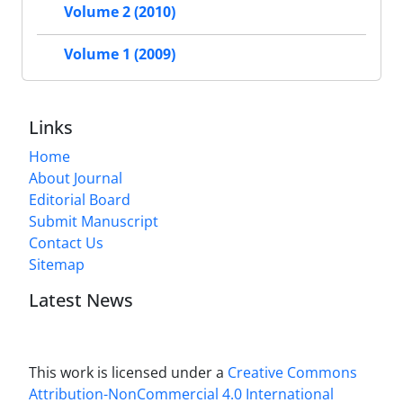
Volume 2 (2010)
Volume 1 (2009)
Links
Home
About Journal
Editorial Board
Submit Manuscript
Contact Us
Sitemap
Latest News
This work is licensed under a
Creative Commons
Attribution-NonCommercial 4.0 International