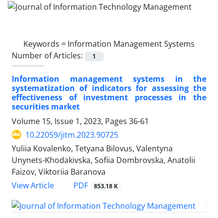
Keywords =
Information Management Systems
Number of Articles:
1
Information management systems in the
systematization of indicators for assessing the
effectiveness of investment processes in the
securities market
Volume 15, Issue 1, 2023, Pages
36-61
10.22059/jitm.2023.90725
Yuliia Kovalenko, Tetyana Bilovus, Valentyna
Unynets-Khodakivska, Sofiia Dombrovska, Anatolii
Faizov, Viktoriia Baranova
PDF
View Article
853.18 K