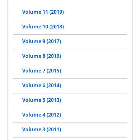
Volume 11 (2019)
Volume 10 (2018)
Volume 9 (2017)
Volume 8 (2016)
Volume 7 (2015)
Volume 6 (2014)
Volume 5 (2013)
Volume 4 (2012)
Volume 3 (2011)