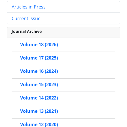
Articles in Press
Current Issue
Journal Archive
Volume 18 (2026)
Volume 17 (2025)
Volume 16 (2024)
Volume 15 (2023)
Volume 14 (2022)
Volume 13 (2021)
Volume 12 (2020)