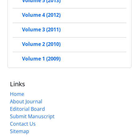
Volume 5 (2013)
Volume 4 (2012)
Volume 3 (2011)
Volume 2 (2010)
Volume 1 (2009)
Links
Home
About Journal
Editorial Board
Submit Manuscript
Contact Us
Sitemap