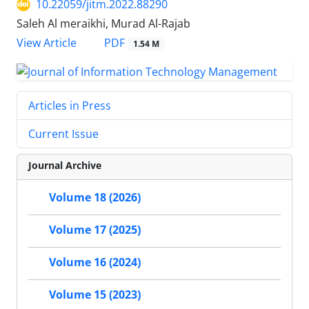
10.22059/jitm.2022.88290
Saleh Al meraikhi, Murad Al-Rajab
PDF
View Article
1.54 M
Articles in Press
Current Issue
Journal Archive
Volume 18 (2026)
Volume 17 (2025)
Volume 16 (2024)
Volume 15 (2023)