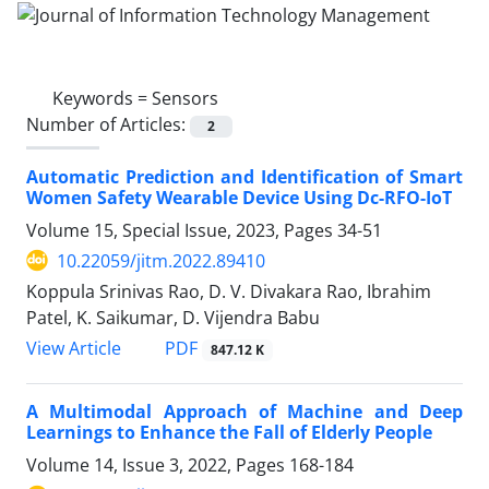
Keywords =
Sensors
Number of Articles:
2
Automatic Prediction and Identification of Smart
Women Safety Wearable Device Using Dc-RFO-IoT
Volume 15, Special Issue, 2023, Pages
34-51
10.22059/jitm.2022.89410
Koppula Srinivas Rao, D. V. Divakara Rao, Ibrahim
Patel, K. Saikumar, D. Vijendra Babu
PDF
View Article
847.12 K
A Multimodal Approach of Machine and Deep
Learnings to Enhance the Fall of Elderly People
Volume 14, Issue 3, 2022, Pages
168-184