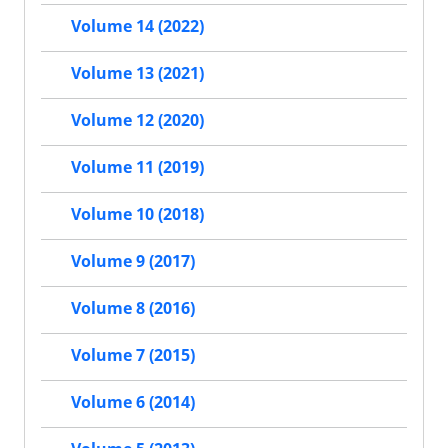
Volume 14 (2022)
Volume 13 (2021)
Volume 12 (2020)
Volume 11 (2019)
Volume 10 (2018)
Volume 9 (2017)
Volume 8 (2016)
Volume 7 (2015)
Volume 6 (2014)