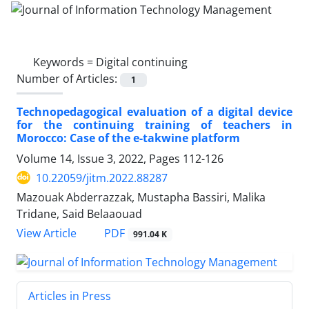
Keywords =
Digital continuing
Number of Articles:
1
Technopedagogical evaluation of a digital device
for the continuing training of teachers in
Morocco: Case of the e-takwine platform
Volume 14, Issue 3, 2022, Pages
112-126
10.22059/jitm.2022.88287
Mazouak Abderrazzak, Mustapha Bassiri, Malika
Tridane, Said Belaaouad
PDF
View Article
991.04 K
Articles in Press