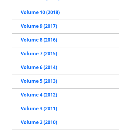
Volume 10 (2018)
Volume 9 (2017)
Volume 8 (2016)
Volume 7 (2015)
Volume 6 (2014)
Volume 5 (2013)
Volume 4 (2012)
Volume 3 (2011)
Volume 2 (2010)