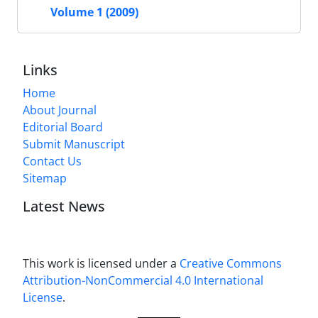
Volume 1 (2009)
Links
Home
About Journal
Editorial Board
Submit Manuscript
Contact Us
Sitemap
Latest News
This work is licensed under a
Creative Commons
Attribution-NonCommercial 4.0 International
License
.