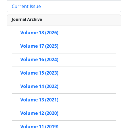
Current Issue
Journal Archive
Volume 18 (2026)
Volume 17 (2025)
Volume 16 (2024)
Volume 15 (2023)
Volume 14 (2022)
Volume 13 (2021)
Volume 12 (2020)
Volume 11 (2019)