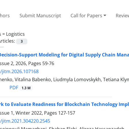
thors
Submit Manuscript
Call for Papers
Revie
s =
Logistics
rticles:
3
 Decision-Support Modeling for Digital Supply Chain M
ssue 2, 2026, Pages
59-76
/jitm.2026.107168
henko, Vitalina Babenko, Liudmyla Lomovskykh, Tetiana Kl
PDF
1.3 M
k to Evaluate Readiness for Blockchain Technology Im
ssue 1, Winter 2022, Pages
127-157
/jitm.2021.304220.2545