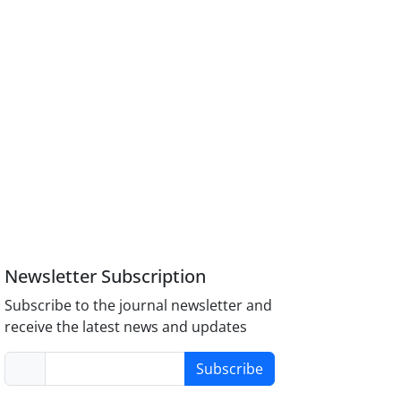
Newsletter Subscription
Subscribe to the journal newsletter and
receive the latest news and updates
Subscribe