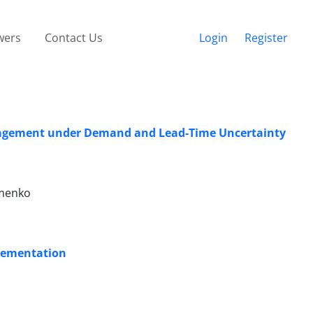
wers
Contact Us
Login
Register
anagement under Demand and Lead-Time Uncertainty
ymenko
plementation