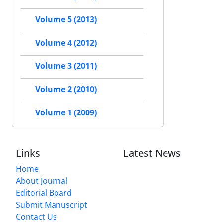
Volume 5 (2013)
Volume 4 (2012)
Volume 3 (2011)
Volume 2 (2010)
Volume 1 (2009)
Links
Latest News
Home
About Journal
Editorial Board
Submit Manuscript
Contact Us