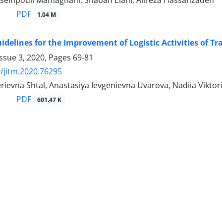
seinpouli Mamaghani, Shaban Elahi, Alireza Hassanzadeh
PDF
1.04 M
idelines for the Improvement of Logistic Activities of Tr
ssue 3, 2020, Pages
69-81
/jitm.2020.76295
rievna Shtal, Anastasiya Ievgenievna Uvarova, Nadiia Viktor
PDF
601.47 K