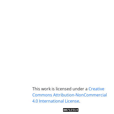
This work is licensed under a
Creative
Commons Attribution-NonCommercial
4.0 International License
.