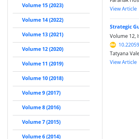
Faranak Hos
Volume 15 (2023)
View Article
Volume 14 (2022)
Strategic Gu
Volume 13 (2021)
Volume 12, I
10.22059
Volume 12 (2020)
Tatyana Vale
View Article
Volume 11 (2019)
Volume 10 (2018)
Volume 9 (2017)
Volume 8 (2016)
Volume 7 (2015)
Volume 6 (2014)