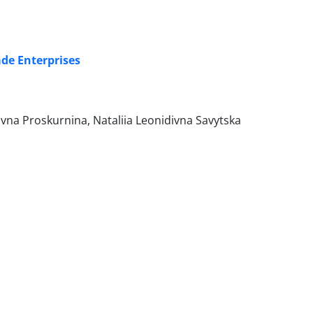
ade Enterprises
ivna Proskurnina, Nataliia Leonidivna Savytska