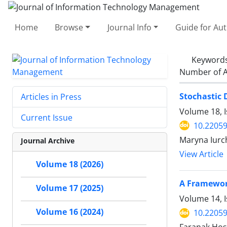
Home
Browse
Journal Info
Guide for Au
Keyword
Number of A
Stochastic
Articles in Press
Volume 18, I
Current Issue
10.22059
Maryna Iurc
Journal Archive
View Article
Volume 18 (2026)
A Framewor
Volume 17 (2025)
Volume 14, I
Volume 16 (2024)
10.22059