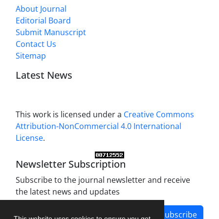
About Journal
Editorial Board
Submit Manuscript
Contact Us
Sitemap
Latest News
This work is licensed under a
Creative Commons
Attribution-NonCommercial 4.0 International
License
.
Newsletter Subscription
Subscribe to the journal newsletter and receive
the latest news and updates
Subscribe
This website uses cookies to ensure you get