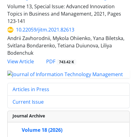
Volume 13, Special Issue: Advanced Innovation
Topics in Business and Management, 2021, Pages
123-141
10.22059/jitm.2021.82613
Andrii Zavhorodnii, Mykola Ohiienko, Yana Biletska,
Svitlana Bondarenko, Tetiana Duiunova, Liliya
Bodenchuk
PDF
View Article
743.42 K
Articles in Press
Current Issue
Journal Archive
Volume 18 (2026)