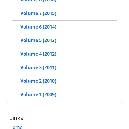
Volume 7 (2015)
Volume 6 (2014)
Volume 5 (2013)
Volume 4 (2012)
Volume 3 (2011)
Volume 2 (2010)
Volume 1 (2009)
Links
Home