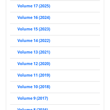
Volume 17 (2025)
Volume 16 (2024)
Volume 15 (2023)
Volume 14 (2022)
Volume 13 (2021)
Volume 12 (2020)
Volume 11 (2019)
Volume 10 (2018)
Volume 9 (2017)
Volume 8 (2016)