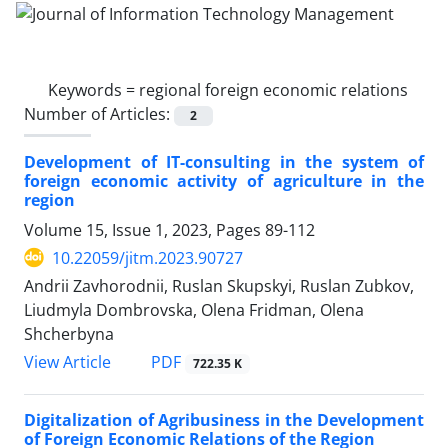
Keywords =
regional foreign economic relations
Number of Articles:
2
Development of IT-consulting in the system of
foreign economic activity of agriculture in the
region
Volume 15, Issue 1, 2023, Pages
89-112
10.22059/jitm.2023.90727
Andrii Zavhorodnii, Ruslan Skupskyi, Ruslan Zubkov,
Liudmyla Dombrovska, Olena Fridman, Olena
Shcherbyna
PDF
View Article
722.35 K
Digitalization of Agribusiness in the Development
of Foreign Economic Relations of the Region