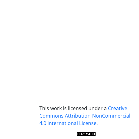
This work is licensed under a
Creative
Commons Attribution-NonCommercial
4.0 International License
.