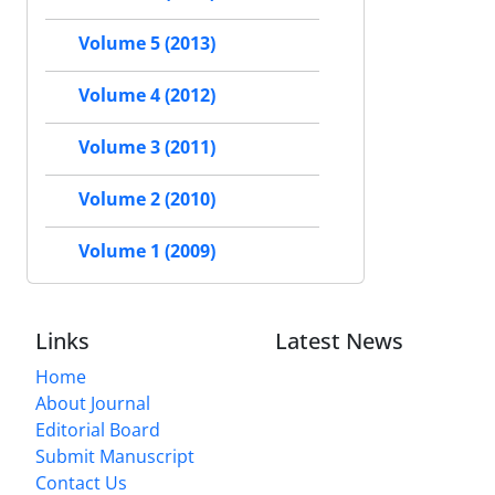
Volume 5 (2013)
Volume 4 (2012)
Volume 3 (2011)
Volume 2 (2010)
Volume 1 (2009)
Links
Latest News
Home
About Journal
Editorial Board
Submit Manuscript
Contact Us