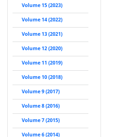
Volume 15 (2023)
Volume 14 (2022)
Volume 13 (2021)
Volume 12 (2020)
Volume 11 (2019)
Volume 10 (2018)
Volume 9 (2017)
Volume 8 (2016)
Volume 7 (2015)
Volume 6 (2014)