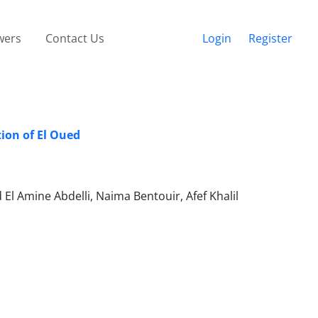
wers
Contact Us
Login
Register
ion of El Oued
Amine Abdelli, Naima Bentouir, Afef Khalil