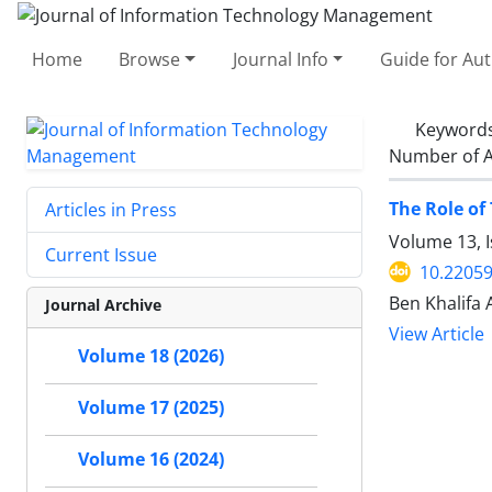
Home
Browse
Journal Info
Guide for Au
Keyword
Number of A
The Role of
Articles in Press
Volume 13, I
Current Issue
10.22059
Ben Khalifa
Journal Archive
View Article
Volume 18 (2026)
Volume 17 (2025)
Volume 16 (2024)