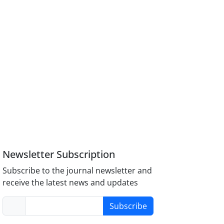
Newsletter Subscription
Subscribe to the journal newsletter and
receive the latest news and updates
Subscribe