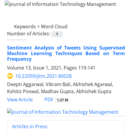
Keywords =
Word Cloud
Number of Articles:
1
Sentiment Analysis of Tweets Using Supervised
Machine Learning Techniques Based on Term
Frequency
Volume 13, Issue 1, 2021, Pages
119-141
10.22059/jitm.2021.80028
Deepti Aggarwal, Vikram Bali, Abhishek Agarwal,
Kshitiz Poswal, Madhav Gupta, Abhishek Gupta
PDF
View Article
1.27 M
Articles in Press