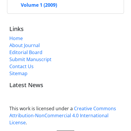
Volume 1 (2009)
Links
Home
About Journal
Editorial Board
Submit Manuscript
Contact Us
Sitemap
Latest News
This work is licensed under a
Creative Commons
Attribution-NonCommercial 4.0 International
License
.