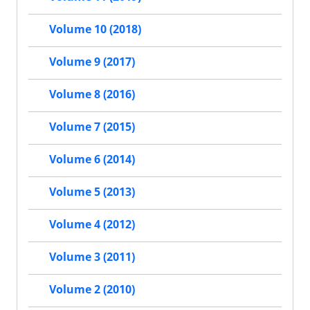
Volume 10 (2018)
Volume 9 (2017)
Volume 8 (2016)
Volume 7 (2015)
Volume 6 (2014)
Volume 5 (2013)
Volume 4 (2012)
Volume 3 (2011)
Volume 2 (2010)