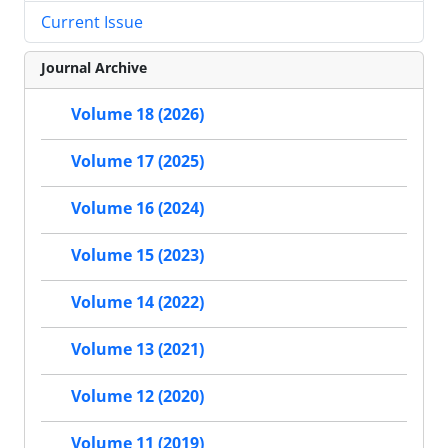
Current Issue
Journal Archive
Volume 18 (2026)
Volume 17 (2025)
Volume 16 (2024)
Volume 15 (2023)
Volume 14 (2022)
Volume 13 (2021)
Volume 12 (2020)
Volume 11 (2019)