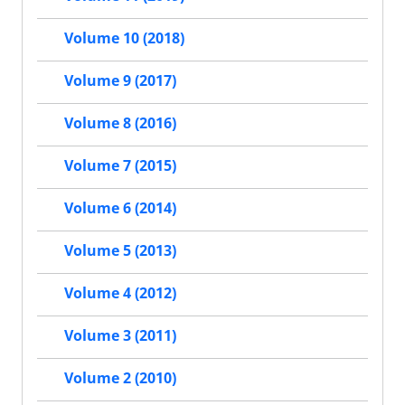
Volume 10 (2018)
Volume 9 (2017)
Volume 8 (2016)
Volume 7 (2015)
Volume 6 (2014)
Volume 5 (2013)
Volume 4 (2012)
Volume 3 (2011)
Volume 2 (2010)