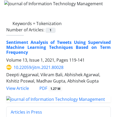
Keywords =
Tokenization
Number of Articles:
1
Sentiment Analysis of Tweets Using Supervised
Machine Learning Techniques Based on Term
Frequency
Volume 13, Issue 1, 2021, Pages
119-141
10.22059/jitm.2021.80028
Deepti Aggarwal, Vikram Bali, Abhishek Agarwal,
Kshitiz Poswal, Madhav Gupta, Abhishek Gupta
PDF
View Article
1.27 M
Articles in Press