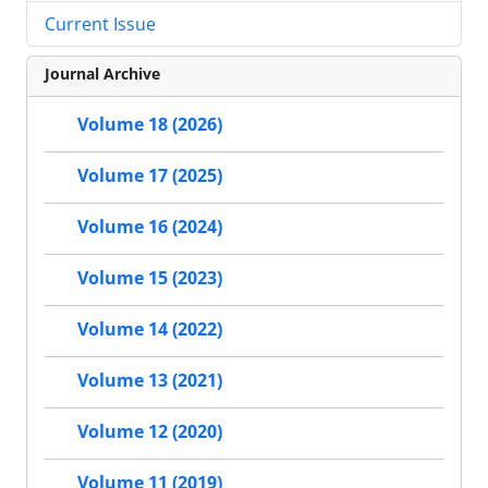
Current Issue
Journal Archive
Volume 18 (2026)
Volume 17 (2025)
Volume 16 (2024)
Volume 15 (2023)
Volume 14 (2022)
Volume 13 (2021)
Volume 12 (2020)
Volume 11 (2019)