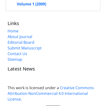
Volume 1 (2009)
Links
Home
About Journal
Editorial Board
Submit Manuscript
Contact Us
Sitemap
Latest News
This work is licensed under a
Creative Commons
Attribution-NonCommercial 4.0 International
License
.