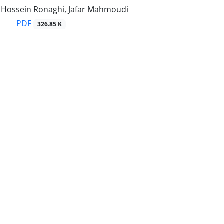
ossein Ronaghi, Jafar Mahmoudi
PDF
326.85 K