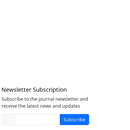
Newsletter Subscription
Subscribe to the journal newsletter and
receive the latest news and updates
Subscribe