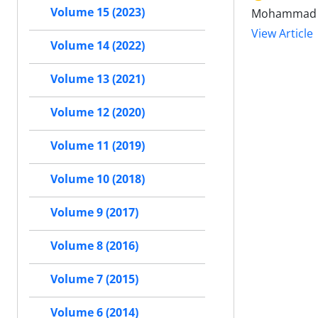
Volume 15 (2023)
Mohammad H
View Article
Volume 14 (2022)
Volume 13 (2021)
Volume 12 (2020)
Volume 11 (2019)
Volume 10 (2018)
Volume 9 (2017)
Volume 8 (2016)
Volume 7 (2015)
Volume 6 (2014)