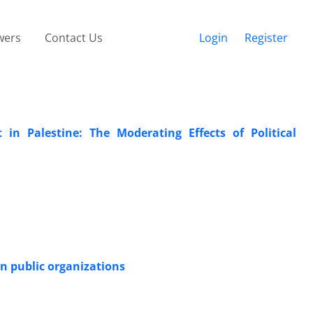
wers
Contact Us
Login
Register
 Palestine: The Moderating Effects of Political
n public organizations