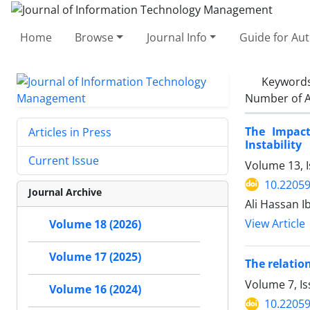
Home
Browse
Journal Info
Guide for Au
Keyword
Number of A
The Impact
Articles in Press
Instability
Current Issue
Volume 13, I
10.22059
Journal Archive
Ali Hassan I
View Article
Volume 18 (2026)
Volume 17 (2025)
The relatio
Volume 7, I
Volume 16 (2024)
10.22059