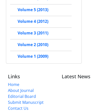
Volume 5 (2013)
Volume 4 (2012)
Volume 3 (2011)
Volume 2 (2010)
Volume 1 (2009)
Links
Latest News
Home
About Journal
Editorial Board
Submit Manuscript
Contact Us