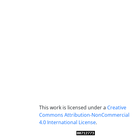
This work is licensed under a
Creative
Commons Attribution-NonCommercial
4.0 International License
.