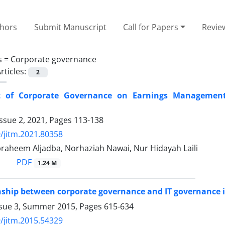
thors
Submit Manuscript
Call for Papers
Revie
s =
Corporate governance
rticles:
2
 of Corporate Governance on Earnings Management in
ssue 2, 2021, Pages
113-138
/jitm.2021.80358
braheem Aljadba, Norhaziah Nawai, Nur Hidayah Laili
PDF
1.24 M
nship between corporate governance and IT governance i
ssue 3, Summer 2015, Pages
615-634
/jitm.2015.54329