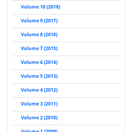
Volume 10 (2018)
Volume 9 (2017)
Volume 8 (2016)
Volume 7 (2015)
Volume 6 (2014)
Volume 5 (2013)
Volume 4 (2012)
Volume 3 (2011)
Volume 2 (2010)
Volume 1 (2009)