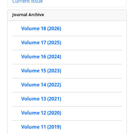
Current Issue
Journal Archive
Volume 18 (2026)
Volume 17 (2025)
Volume 16 (2024)
Volume 15 (2023)
Volume 14 (2022)
Volume 13 (2021)
Volume 12 (2020)
Volume 11 (2019)