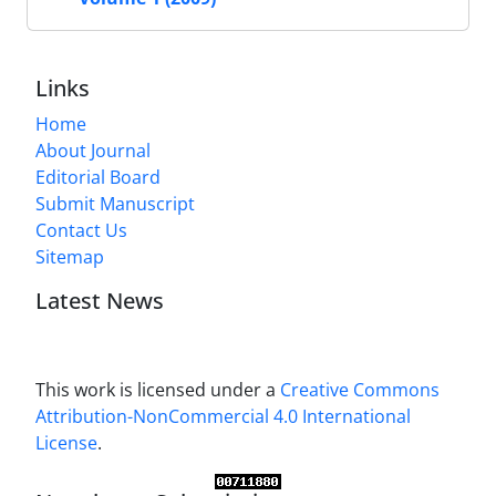
Links
Home
About Journal
Editorial Board
Submit Manuscript
Contact Us
Sitemap
Latest News
This work is licensed under a
Creative Commons
Attribution-NonCommercial 4.0 International
License
.