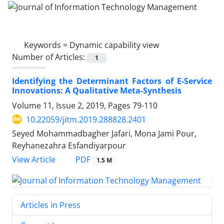
Keywords =
Dynamic capability view
Number of Articles:
1
Identifying the Determinant Factors of E-Service
Innovations: A Qualitative Meta-Synthesis
Volume 11, Issue 2, 2019, Pages
79-110
10.22059/jitm.2019.288828.2401
Seyed Mohammadbagher Jafari, Mona Jami Pour,
Reyhanezahra Esfandiyarpour
PDF
View Article
1.5 M
Articles in Press