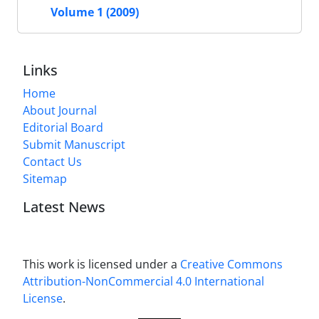
Volume 1 (2009)
Links
Home
About Journal
Editorial Board
Submit Manuscript
Contact Us
Sitemap
Latest News
This work is licensed under a
Creative Commons
Attribution-NonCommercial 4.0 International
License
.