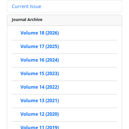
Current Issue
Journal Archive
Volume 18 (2026)
Volume 17 (2025)
Volume 16 (2024)
Volume 15 (2023)
Volume 14 (2022)
Volume 13 (2021)
Volume 12 (2020)
Volume 11 (2019)