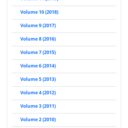
Volume 10 (2018)
Volume 9 (2017)
Volume 8 (2016)
Volume 7 (2015)
Volume 6 (2014)
Volume 5 (2013)
Volume 4 (2012)
Volume 3 (2011)
Volume 2 (2010)