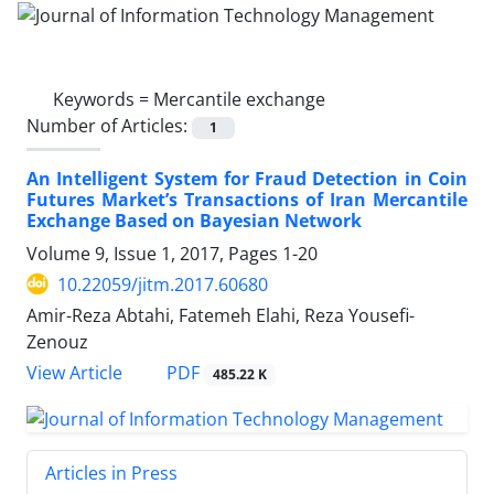
Keywords =
Mercantile exchange
Number of Articles:
1
An Intelligent System for Fraud Detection in Coin
Futures Market’s Transactions of Iran Mercantile
Exchange Based on Bayesian Network
Volume 9, Issue 1, 2017, Pages
1-20
10.22059/jitm.2017.60680
Amir-Reza Abtahi, Fatemeh Elahi, Reza Yousefi-
Zenouz
PDF
View Article
485.22 K
Articles in Press