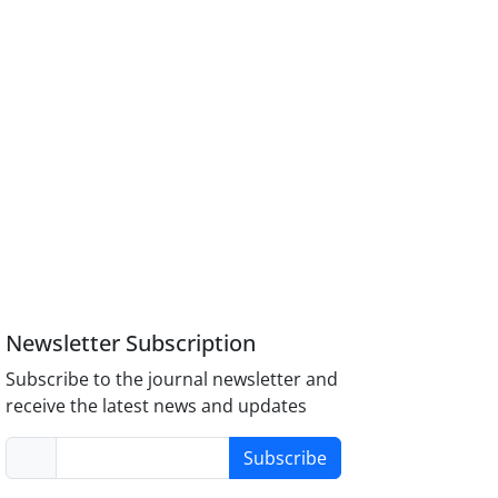
Newsletter Subscription
Subscribe to the journal newsletter and
receive the latest news and updates
Subscribe