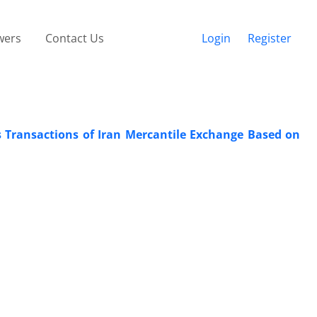
wers
Contact Us
Login
Register
s Transactions of Iran Mercantile Exchange Based on