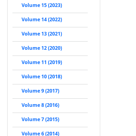
Volume 15 (2023)
Volume 14 (2022)
Volume 13 (2021)
Volume 12 (2020)
Volume 11 (2019)
Volume 10 (2018)
Volume 9 (2017)
Volume 8 (2016)
Volume 7 (2015)
Volume 6 (2014)