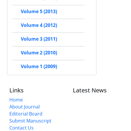
Volume 5 (2013)
Volume 4 (2012)
Volume 3 (2011)
Volume 2 (2010)
Volume 1 (2009)
Links
Latest News
Home
About Journal
Editorial Board
Submit Manuscript
Contact Us