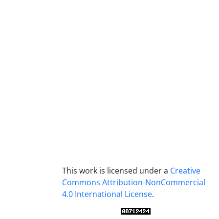
This work is licensed under a
Creative
Commons Attribution-NonCommercial
4.0 International License
.