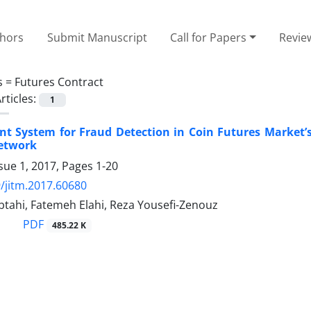
thors
Submit Manuscript
Call for Papers
Revie
s =
Futures Contract
rticles:
1
ent System for Fraud Detection in Coin Futures Market’
etwork
sue 1, 2017, Pages
1-20
/jitm.2017.60680
btahi, Fatemeh Elahi, Reza Yousefi-Zenouz
PDF
485.22 K