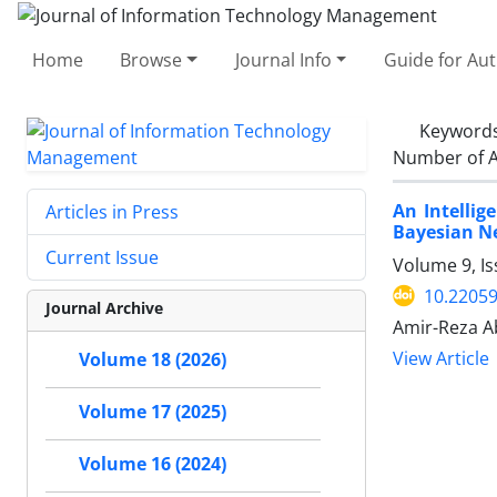
Home
Browse
Journal Info
Guide for Au
Keyword
Number of A
An Intellig
Articles in Press
Bayesian N
Current Issue
Volume 9, Is
10.22059
Journal Archive
Amir-Reza A
View Article
Volume 18 (2026)
Volume 17 (2025)
Volume 16 (2024)