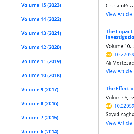
Volume 15 (2023)
GholamReza 
View Article
Volume 14 (2022)
The Impact 
Volume 13 (2021)
Investigati
Volume 10, I
Volume 12 (2020)
10.22059
Volume 11 (2019)
Ali Morteza
View Article
Volume 10 (2018)
The Effect o
Volume 9 (2017)
Volume 6, I
Volume 8 (2016)
10.22059
Volume 7 (2015)
View Article
Volume 6 (2014)