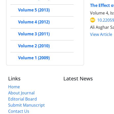
The Effect 
Volume 5 (2013)
Volume 4, I
10.22059
Volume 4 (2012)
Ali Asghar 
Volume 3 (2011)
View Article
Volume 2 (2010)
Volume 1 (2009)
Links
Latest News
Home
About Journal
Editorial Board
Submit Manuscript
Contact Us