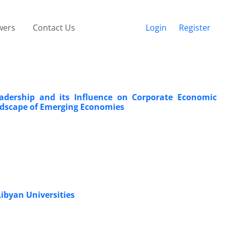
wers
Contact Us
Login
Register
 Leadership and its Influence on Corporate Economic
ndscape of Emerging Economies
Libyan Universities