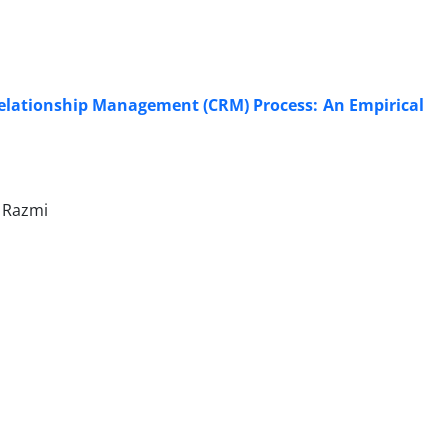
Relationship Management (CRM) Process: An Empirical
r Razmi