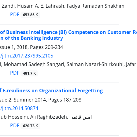
Zandi, Husam A. E. Lahrash, Fadya Ramadan Shakhim
PDF
653.85 K
of Business Intelligence (BI) Competence on Customer 
on of the Banking Industry
ssue 1, 2018, Pages
209-234
/jitm.2017.237995.2105
ei, Mohamad Sadegh Sangari, Salman Nazari-Shirkouhi, Jafa
PDF
481.7 K
f E-readiness on Organizational ‎Forgetting
ssue 2, Summer 2014, Pages
187-208
/jitm.2014.50874
Seyed Yaghoub Hosseini, Ali Raghibzadeh, امین قائمی
PDF
620.73 K