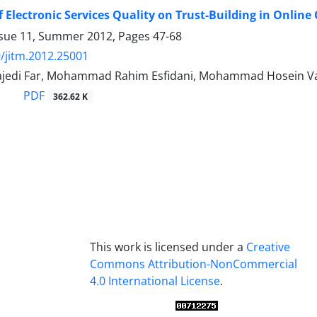
of Electronic Services Quality on Trust-Building in Onlin
ssue 11, Summer 2012, Pages
47-68
/jitm.2012.25001
Sajedi Far, Mohammad Rahim Esfidani, Mohammad Hosein 
PDF
362.62 K
This work is licensed under a
Creative
Commons Attribution-NonCommercial
4.0 International License
.