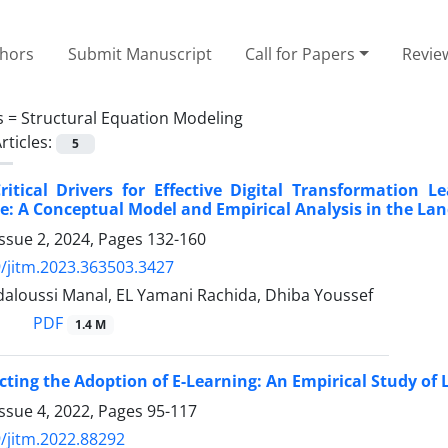
thors
Submit Manuscript
Call for Papers
Revie
s =
Structural Equation Modeling
rticles:
5
ritical Drivers for Effective Digital Transformation
: A Conceptual Model and Empirical Analysis in the La
ssue 2, 2024, Pages
132-160
/jitm.2023.363503.3427
daloussi Manal, EL Yamani Rachida, Dhiba Youssef
PDF
1.4 M
ecting the Adoption of E-Learning: An Empirical Study of 
ssue 4, 2022, Pages
95-117
/jitm.2022.88292