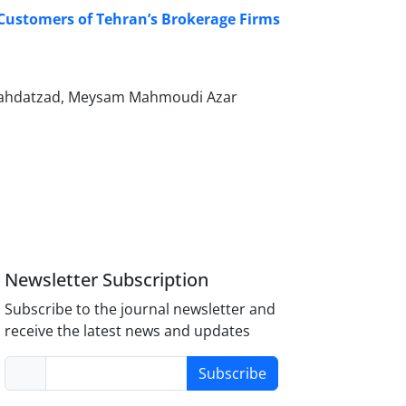
e Customers of Tehran’s Brokerage Firms
Vahdatzad, Meysam Mahmoudi Azar
Newsletter Subscription
Subscribe to the journal newsletter and
receive the latest news and updates
Subscribe