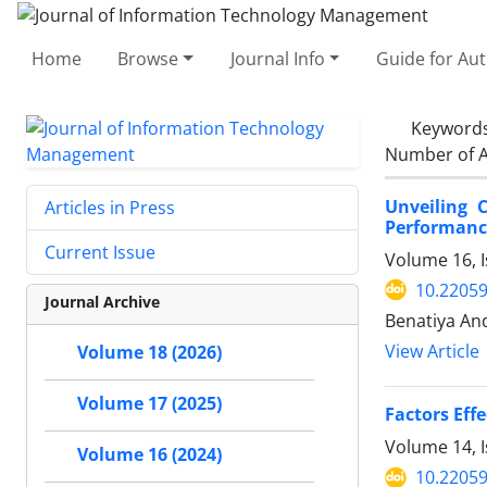
Home
Browse
Journal Info
Guide for Au
Keyword
Number of A
Unveiling C
Articles in Press
Performance
Current Issue
Volume 16, I
10.22059
Journal Archive
Benatiya An
View Article
Volume 18 (2026)
Volume 17 (2025)
Factors Eff
Volume 14, I
Volume 16 (2024)
10.22059