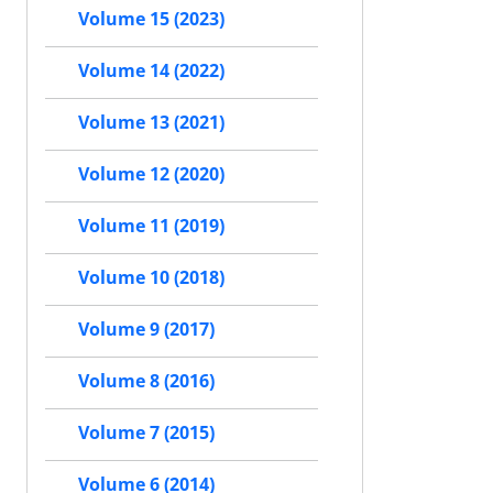
Volume 15 (2023)
Volume 14 (2022)
Volume 13 (2021)
Volume 12 (2020)
Volume 11 (2019)
Volume 10 (2018)
Volume 9 (2017)
Volume 8 (2016)
Volume 7 (2015)
Volume 6 (2014)