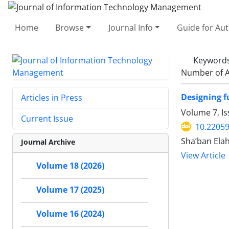
Home
Browse
Journal Info
Guide for Au
Keyword
Number of A
Designing f
Articles in Press
Volume 7, I
Current Issue
10.22059
Sha’ban Ela
Journal Archive
View Article
Volume 18 (2026)
Volume 17 (2025)
Volume 16 (2024)