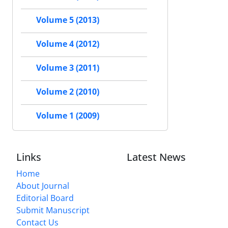
Volume 5 (2013)
Volume 4 (2012)
Volume 3 (2011)
Volume 2 (2010)
Volume 1 (2009)
Links
Latest News
Home
About Journal
Editorial Board
Submit Manuscript
Contact Us