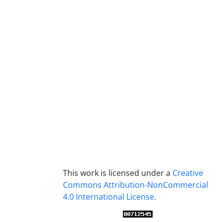
This work is licensed under a
Creative
Commons Attribution-NonCommercial
4.0 International License
.