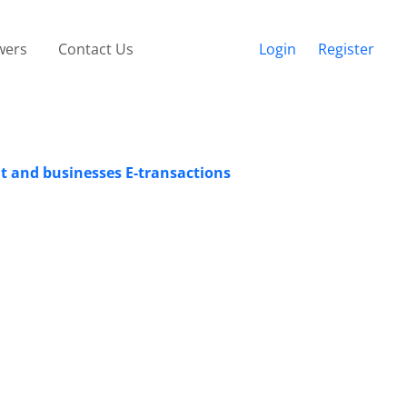
wers
Contact Us
Login
Register
nt and businesses E-transactions