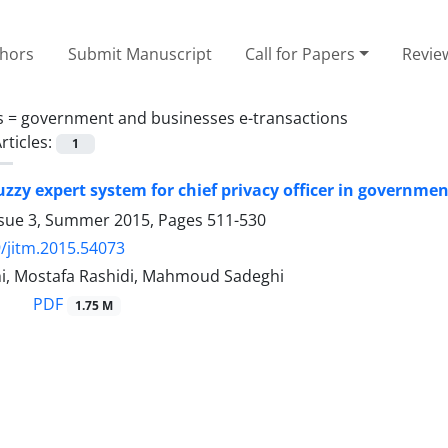
thors
Submit Manuscript
Call for Papers
Revie
s =
government and businesses e-transactions
rticles:
1
uzzy expert system for chief privacy officer in governme
ssue 3, Summer 2015, Pages
511-530
/jitm.2015.54073
hi, Mostafa Rashidi, Mahmoud Sadeghi
PDF
1.75 M