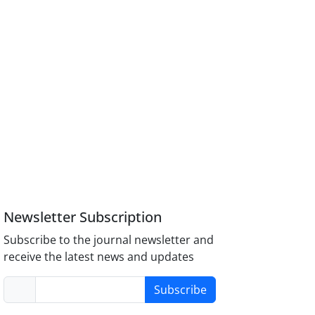
Newsletter Subscription
Subscribe to the journal newsletter and
receive the latest news and updates
Subscribe