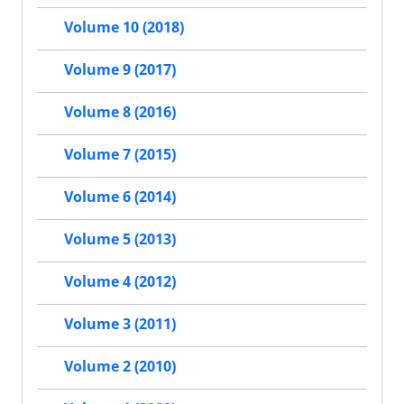
Volume 10 (2018)
Volume 9 (2017)
Volume 8 (2016)
Volume 7 (2015)
Volume 6 (2014)
Volume 5 (2013)
Volume 4 (2012)
Volume 3 (2011)
Volume 2 (2010)