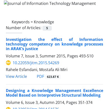
Keywords =
Knowledge
Number of Articles:
5
Investigation the effect of Information
technology competency on knowledge processes
in ARAK’s justice
Volume 7, Issue 3, Summer 2015, Pages
493-510
10.22059/jitm.2015.54269
Rahele Esfandani, Mostafa Ali Miri
PDF
View Article
623.87 K
Designing a Knowledge Management Excellence
Model Based on Interpretive Structural Modeling
Volume 6, Issue 3, Autumn 2014, Pages
351-374