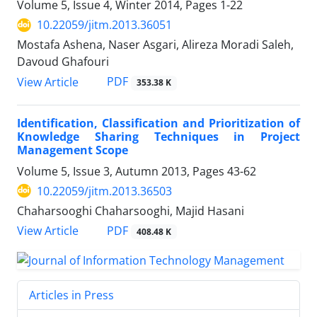
Volume 5, Issue 4, Winter 2014, Pages
1-22
10.22059/jitm.2013.36051
Mostafa Ashena, Naser Asgari, Alireza Moradi Saleh,
Davoud Ghafouri
PDF
View Article
353.38 K
Identification, Classification and Prioritization of
Knowledge Sharing Techniques in Project
Management Scope
Volume 5, Issue 3, Autumn 2013, Pages
43-62
10.22059/jitm.2013.36503
Chaharsooghi Chaharsooghi, Majid Hasani
PDF
View Article
408.48 K
Articles in Press