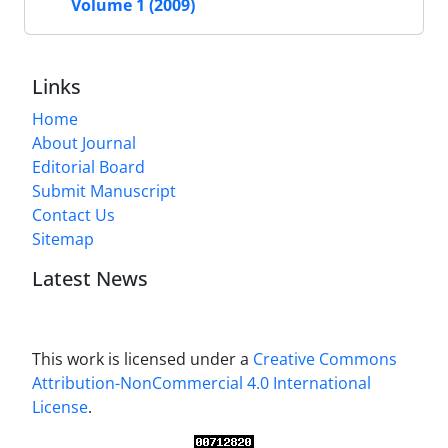
Volume 1 (2009)
Links
Home
About Journal
Editorial Board
Submit Manuscript
Contact Us
Sitemap
Latest News
This work is licensed under a
Creative Commons
Attribution-NonCommercial 4.0 International
License
.