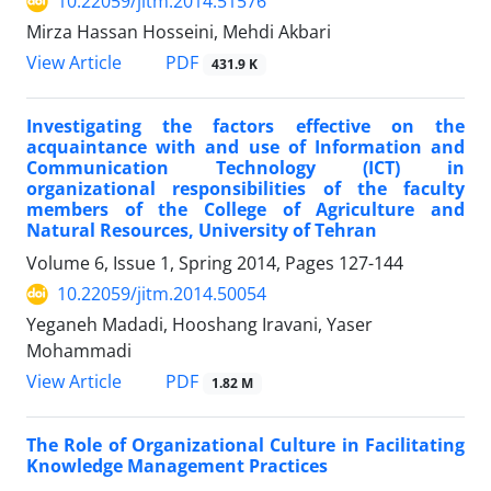
10.22059/jitm.2014.51576
Mirza Hassan Hosseini, Mehdi Akbari
PDF
View Article
431.9 K
Investigating the factors effective on the
acquaintance with and use of Information and
Communication Technology (ICT) in
organizational responsibilities of the faculty
members of the College of Agriculture and
Natural Resources, University of Tehran
Volume 6, Issue 1, Spring 2014, Pages
127-144
10.22059/jitm.2014.50054
Yeganeh Madadi, Hooshang Iravani, Yaser
Mohammadi
PDF
View Article
1.82 M
The Role of Organizational Culture in Facilitating
Knowledge Management Practices