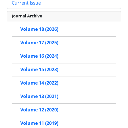
Current Issue
Journal Archive
Volume 18 (2026)
Volume 17 (2025)
Volume 16 (2024)
Volume 15 (2023)
Volume 14 (2022)
Volume 13 (2021)
Volume 12 (2020)
Volume 11 (2019)