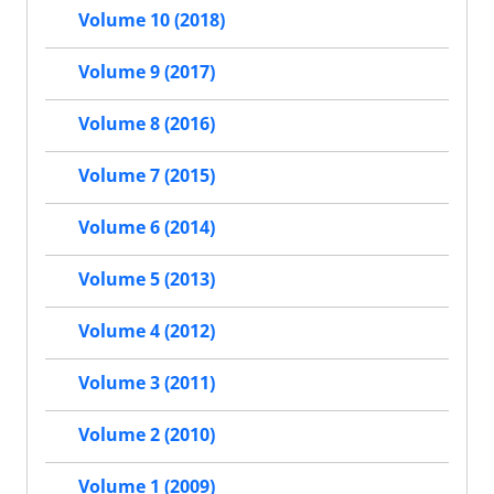
Volume 10 (2018)
Volume 9 (2017)
Volume 8 (2016)
Volume 7 (2015)
Volume 6 (2014)
Volume 5 (2013)
Volume 4 (2012)
Volume 3 (2011)
Volume 2 (2010)
Volume 1 (2009)