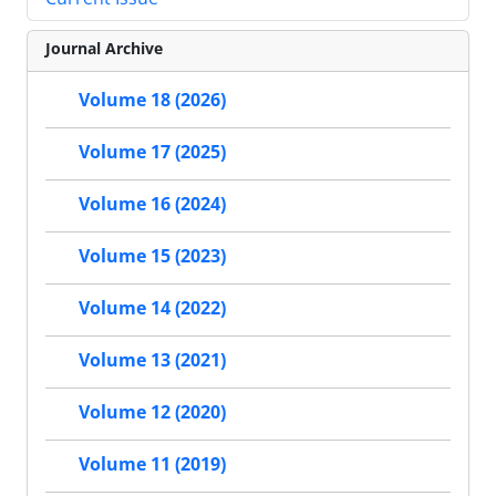
Journal Archive
Volume 18 (2026)
Volume 17 (2025)
Volume 16 (2024)
Volume 15 (2023)
Volume 14 (2022)
Volume 13 (2021)
Volume 12 (2020)
Volume 11 (2019)