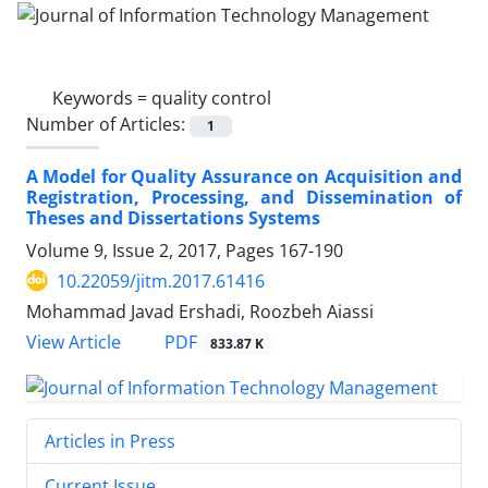
Keywords =
quality control
Number of Articles:
1
A Model for Quality Assurance on Acquisition and
Registration, Processing, and Dissemination of
Theses and Dissertations Systems
Volume 9, Issue 2, 2017, Pages
167-190
10.22059/jitm.2017.61416
Mohammad Javad Ershadi, Roozbeh Aiassi
PDF
View Article
833.87 K
Articles in Press
Current Issue