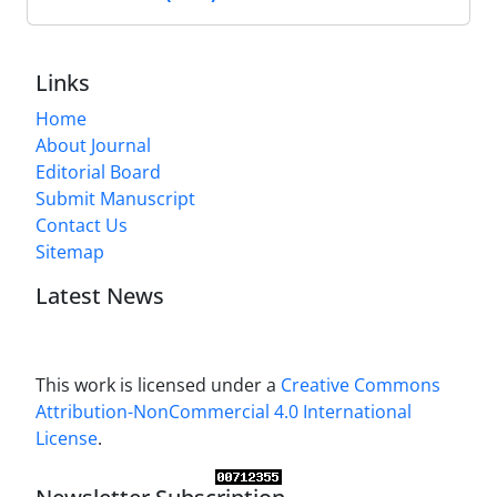
Links
Home
About Journal
Editorial Board
Submit Manuscript
Contact Us
Sitemap
Latest News
This work is licensed under a
Creative Commons
Attribution-NonCommercial 4.0 International
License
.