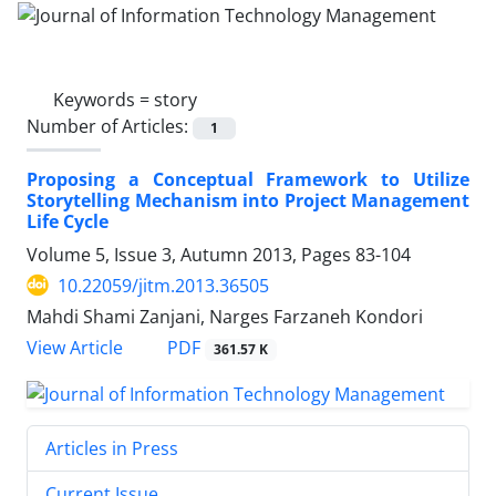
Keywords =
story
Number of Articles:
1
Proposing a Conceptual Framework to Utilize
Storytelling Mechanism into Project Management
Life Cycle
Volume 5, Issue 3, Autumn 2013, Pages
83-104
10.22059/jitm.2013.36505
Mahdi Shami Zanjani, Narges Farzaneh Kondori
PDF
View Article
361.57 K
Articles in Press
Current Issue