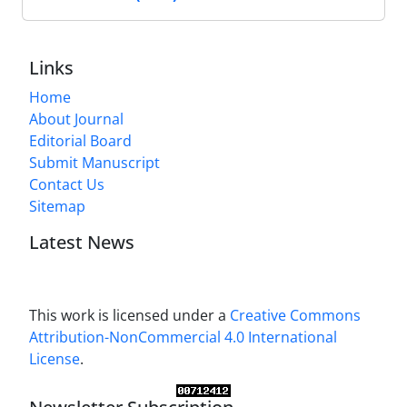
Links
Home
About Journal
Editorial Board
Submit Manuscript
Contact Us
Sitemap
Latest News
This work is licensed under a
Creative Commons
Attribution-NonCommercial 4.0 International
License
.