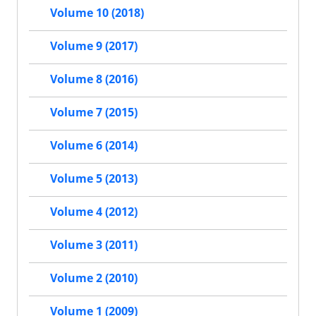
Volume 10 (2018)
Volume 9 (2017)
Volume 8 (2016)
Volume 7 (2015)
Volume 6 (2014)
Volume 5 (2013)
Volume 4 (2012)
Volume 3 (2011)
Volume 2 (2010)
Volume 1 (2009)