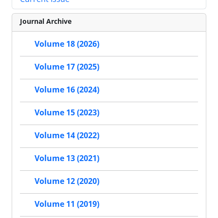
Journal Archive
Volume 18 (2026)
Volume 17 (2025)
Volume 16 (2024)
Volume 15 (2023)
Volume 14 (2022)
Volume 13 (2021)
Volume 12 (2020)
Volume 11 (2019)