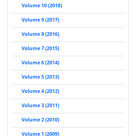
Volume 10 (2018)
Volume 9 (2017)
Volume 8 (2016)
Volume 7 (2015)
Volume 6 (2014)
Volume 5 (2013)
Volume 4 (2012)
Volume 3 (2011)
Volume 2 (2010)
Volume 1 (2009)