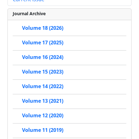
Journal Archive
Volume 18 (2026)
Volume 17 (2025)
Volume 16 (2024)
Volume 15 (2023)
Volume 14 (2022)
Volume 13 (2021)
Volume 12 (2020)
Volume 11 (2019)