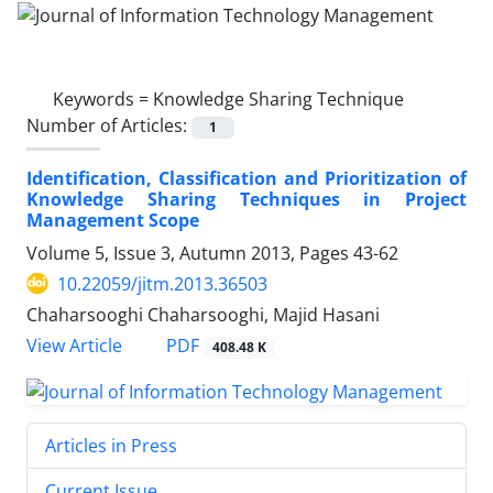
Keywords =
Knowledge Sharing Technique
Number of Articles:
1
Identification, Classification and Prioritization of
Knowledge Sharing Techniques in Project
Management Scope
Volume 5, Issue 3, Autumn 2013, Pages
43-62
10.22059/jitm.2013.36503
Chaharsooghi Chaharsooghi, Majid Hasani
PDF
View Article
408.48 K
Articles in Press
Current Issue