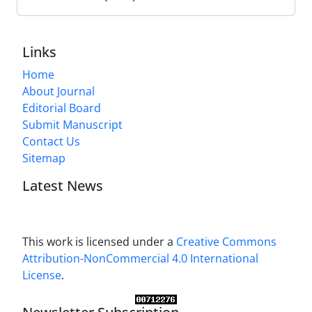
Links
Home
About Journal
Editorial Board
Submit Manuscript
Contact Us
Sitemap
Latest News
This work is licensed under a
Creative Commons
Attribution-NonCommercial 4.0 International
License
.