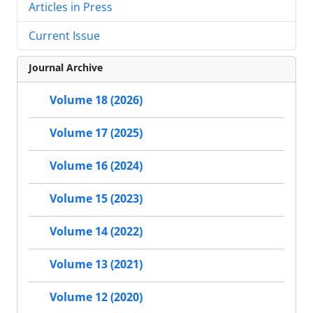
Articles in Press
Current Issue
Journal Archive
Volume 18 (2026)
Volume 17 (2025)
Volume 16 (2024)
Volume 15 (2023)
Volume 14 (2022)
Volume 13 (2021)
Volume 12 (2020)