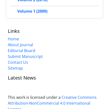
Volume 1 (2009)
Links
Home
About Journal
Editorial Board
Submit Manuscript
Contact Us
Sitemap
Latest News
This work is licensed under a
Creative Commons
Attribution-NonCommercial 4.0 International
License
.