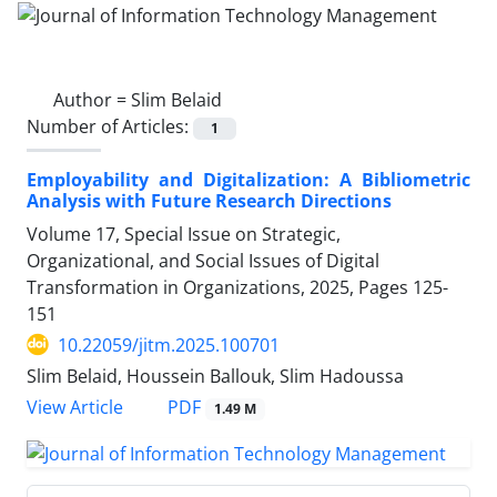
Author =
Slim Belaid
Number of Articles:
1
Employability and Digitalization: A Bibliometric
Analysis with Future Research Directions
Volume 17, Special Issue on Strategic,
Organizational, and Social Issues of Digital
Transformation in Organizations, 2025, Pages
125-
151
10.22059/jitm.2025.100701
Slim Belaid, Houssein Ballouk, Slim Hadoussa
PDF
View Article
1.49 M