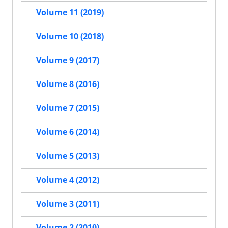
Volume 11 (2019)
Volume 10 (2018)
Volume 9 (2017)
Volume 8 (2016)
Volume 7 (2015)
Volume 6 (2014)
Volume 5 (2013)
Volume 4 (2012)
Volume 3 (2011)
Volume 2 (2010)