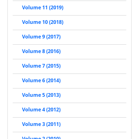
Volume 11 (2019)
Volume 10 (2018)
Volume 9 (2017)
Volume 8 (2016)
Volume 7 (2015)
Volume 6 (2014)
Volume 5 (2013)
Volume 4 (2012)
Volume 3 (2011)
Volume 2 (2010)