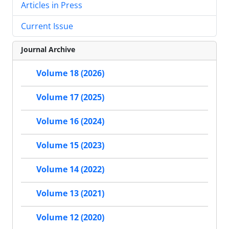
Articles in Press
Current Issue
Journal Archive
Volume 18 (2026)
Volume 17 (2025)
Volume 16 (2024)
Volume 15 (2023)
Volume 14 (2022)
Volume 13 (2021)
Volume 12 (2020)