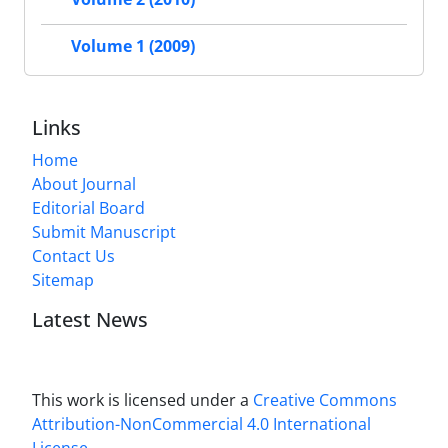
Volume 1 (2009)
Links
Home
About Journal
Editorial Board
Submit Manuscript
Contact Us
Sitemap
Latest News
This work is licensed under a
Creative Commons
Attribution-NonCommercial 4.0 International
License
.