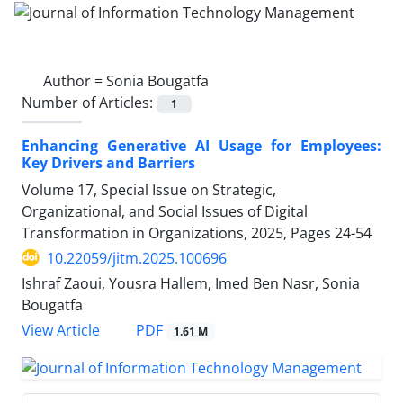
Author =
Sonia Bougatfa
Number of Articles:
1
Enhancing Generative AI Usage for Employees:
Key Drivers and Barriers
Volume 17, Special Issue on Strategic,
Organizational, and Social Issues of Digital
Transformation in Organizations, 2025, Pages
24-54
10.22059/jitm.2025.100696
Ishraf Zaoui, Yousra Hallem, Imed Ben Nasr, Sonia
Bougatfa
PDF
View Article
1.61 M