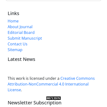
Links
Home
About Journal
Editorial Board
Submit Manuscript
Contact Us
Sitemap
Latest News
This work is licensed under a
Creative Commons
Attribution-NonCommercial 4.0 International
License
.
Newsletter Subscription