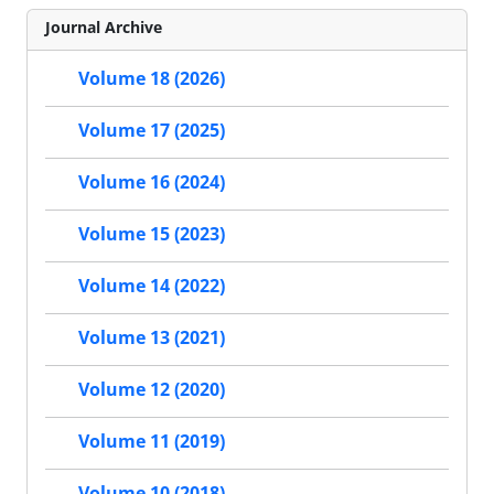
Journal Archive
Volume 18 (2026)
Volume 17 (2025)
Volume 16 (2024)
Volume 15 (2023)
Volume 14 (2022)
Volume 13 (2021)
Volume 12 (2020)
Volume 11 (2019)
Volume 10 (2018)