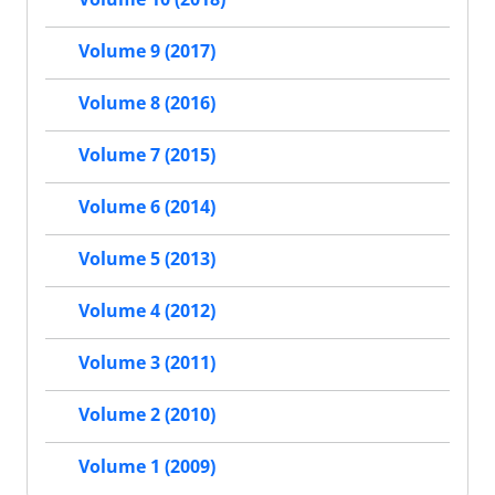
Volume 9 (2017)
Volume 8 (2016)
Volume 7 (2015)
Volume 6 (2014)
Volume 5 (2013)
Volume 4 (2012)
Volume 3 (2011)
Volume 2 (2010)
Volume 1 (2009)