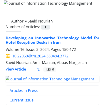
Author =
Saeid Nourian
Number of Articles:
1
Developing an Innovative Technology Model for
Hotel Reception Desks in Iran
Volume 16, Issue 3, 2024, Pages
150-172
10.22059/jitm.2024.380494.3772
Saeid Nourian, Amir Manian, Abbas Nargesian
PDF
View Article
1.33 M
Articles in Press
Current Issue