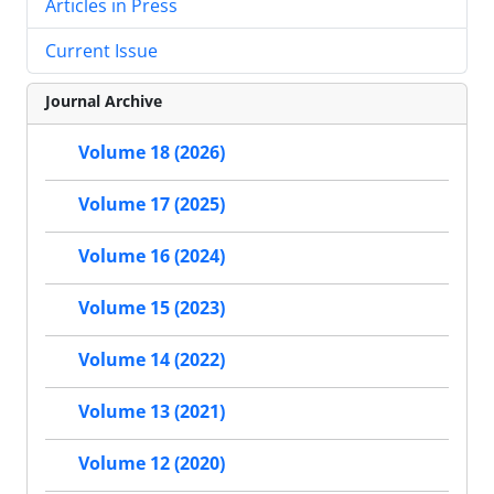
Articles in Press
Current Issue
Journal Archive
Volume 18 (2026)
Volume 17 (2025)
Volume 16 (2024)
Volume 15 (2023)
Volume 14 (2022)
Volume 13 (2021)
Volume 12 (2020)