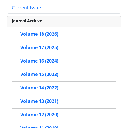
Current Issue
Journal Archive
Volume 18 (2026)
Volume 17 (2025)
Volume 16 (2024)
Volume 15 (2023)
Volume 14 (2022)
Volume 13 (2021)
Volume 12 (2020)