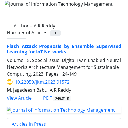
Author =
A.R Reddy
Number of Articles:
1
Flash Attack Prognosis by Ensemble Supervised
Learning for IoT Networks
Volume 15, Special Issue: Digital Twin Enabled Neural
Networks Architecture Management for Sustainable
Computing, 2023, Pages
124-149
10.22059/jitm.2023.91572
M. Jagadeesh Babu, A.R Reddy
PDF
View Article
746.31 K
Articles in Press