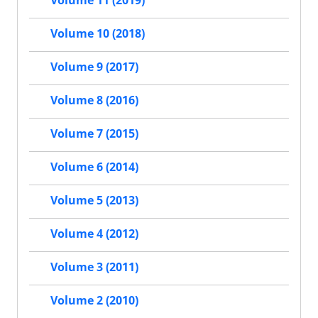
Volume 11 (2019)
Volume 10 (2018)
Volume 9 (2017)
Volume 8 (2016)
Volume 7 (2015)
Volume 6 (2014)
Volume 5 (2013)
Volume 4 (2012)
Volume 3 (2011)
Volume 2 (2010)