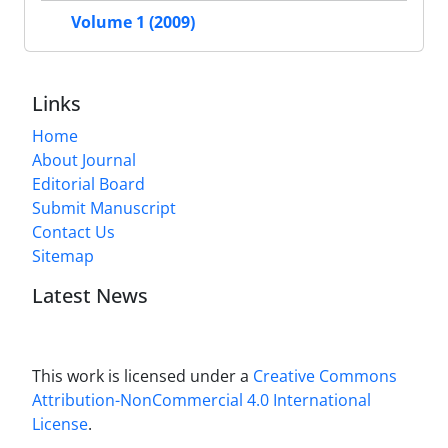
Volume 1 (2009)
Links
Home
About Journal
Editorial Board
Submit Manuscript
Contact Us
Sitemap
Latest News
This work is licensed under a
Creative Commons
Attribution-NonCommercial 4.0 International
License
.