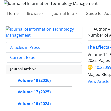
Home
Browse
Journal Info
Guide for Au
Author =
Number of A
The Effects
Articles in Press
Volume 14, S
Current Issue
2022, Pages
10.22059
Journal Archive
Maged Rfeqal
Volume 18 (2026)
View Article
Volume 17 (2025)
Volume 16 (2024)