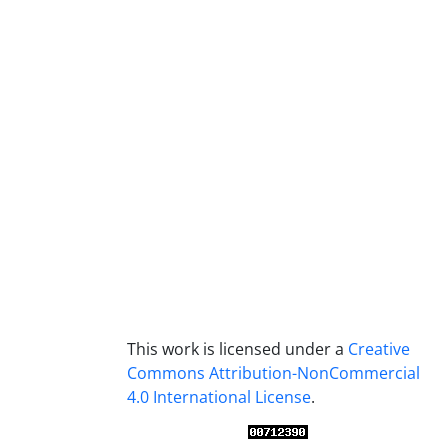
This work is licensed under a
Creative
Commons Attribution-NonCommercial
4.0 International License
.