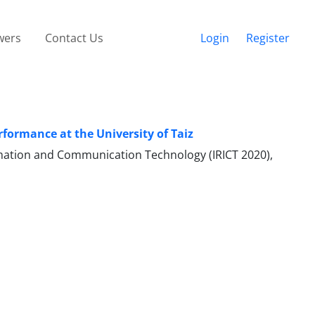
wers
Contact Us
Login
Register
rformance at the University of Taiz
ormation and Communication Technology (IRICT 2020),