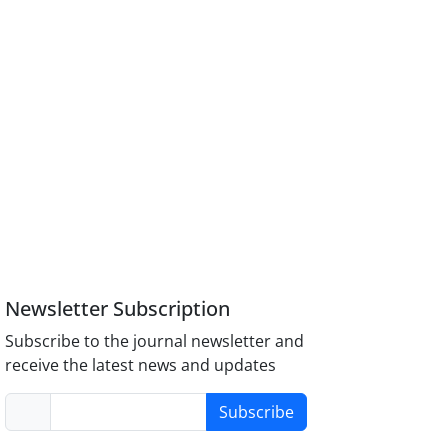
Newsletter Subscription
Subscribe to the journal newsletter and
receive the latest news and updates
Subscribe