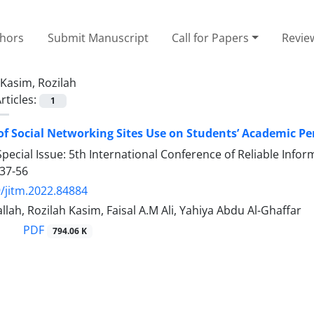
thors
Submit Manuscript
Call for Papers
Revie
Kasim, Rozilah
rticles:
1
 of Social Networking Sites Use on Students’ Academic Pe
pecial Issue: 5th International Conference of Reliable Inf
37-56
/jitm.2022.84884
lah, Rozilah Kasim, Faisal A.M Ali, Yahiya Abdu Al-Ghaffar
PDF
794.06 K