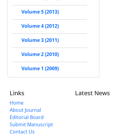
Volume 5 (2013)
Volume 4 (2012)
Volume 3 (2011)
Volume 2 (2010)
Volume 1 (2009)
Links
Latest News
Home
About Journal
Editorial Board
Submit Manuscript
Contact Us