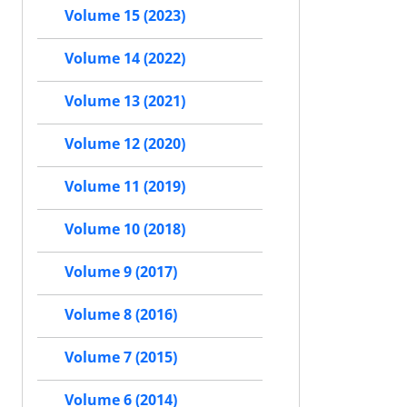
Volume 15 (2023)
Volume 14 (2022)
Volume 13 (2021)
Volume 12 (2020)
Volume 11 (2019)
Volume 10 (2018)
Volume 9 (2017)
Volume 8 (2016)
Volume 7 (2015)
Volume 6 (2014)