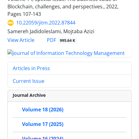
Blockchain, challenges, and perspectives., 2022,
Pages
107-143
10.22059/jitm.2022.87844
Samereh Jadidoleslami, Mojtaba Azizi
PDF
View Article
995.64 K
Articles in Press
Current Issue
Journal Archive
Volume 18 (2026)
Volume 17 (2025)
Volume 16 (2024)