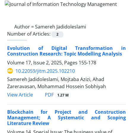
Author =
Samereh Jadidoleslami
Number of Articles:
2
Evolution of Digital Transformation in
Construction Research: Topic Modelling Analysis
Volume 17, Issue 2, 2025, Pages
155-178
10.22059/jitm.2025.102210
Samereh Jadidoleslami, Mojtaba Azizi, Ahad
Zareravasan, Mohammad Hossein Sobhiyah
PDF
View Article
1.27 M
Blockchain for Project and Construction
Management; A Systematic and Scoping
Literature Review
Volume 14, Special Issue: The business value of