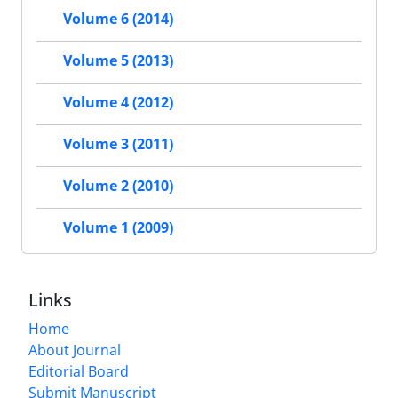
Volume 6 (2014)
Volume 5 (2013)
Volume 4 (2012)
Volume 3 (2011)
Volume 2 (2010)
Volume 1 (2009)
Links
Home
About Journal
Editorial Board
Submit Manuscript