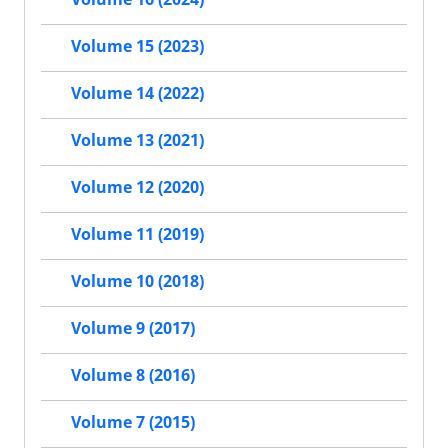
Volume 15 (2023)
Volume 14 (2022)
Volume 13 (2021)
Volume 12 (2020)
Volume 11 (2019)
Volume 10 (2018)
Volume 9 (2017)
Volume 8 (2016)
Volume 7 (2015)