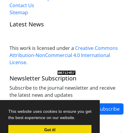
Contact Us
Sitemap
Latest News
This work is licensed under a
Creative Commons
Attribution-NonCommercial 4.0 International
License
.
Newsletter Subscription
Subscribe to the journal newsletter and receive
the latest news and updates
Subscribe
This website uses cookies to ensure you get
the best experience on our website.
Got it!