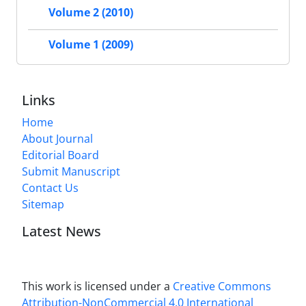
Volume 2 (2010)
Volume 1 (2009)
Links
Home
About Journal
Editorial Board
Submit Manuscript
Contact Us
Sitemap
Latest News
This work is licensed under a
Creative Commons
Attribution-NonCommercial 4.0 International