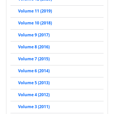
Volume 11 (2019)
Volume 10 (2018)
Volume 9 (2017)
Volume 8 (2016)
Volume 7 (2015)
Volume 6 (2014)
Volume 5 (2013)
Volume 4 (2012)
Volume 3 (2011)