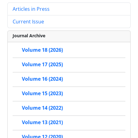
Articles in Press
Current Issue
Journal Archive
Volume 18 (2026)
Volume 17 (2025)
Volume 16 (2024)
Volume 15 (2023)
Volume 14 (2022)
Volume 13 (2021)
Volume 12 (2020)