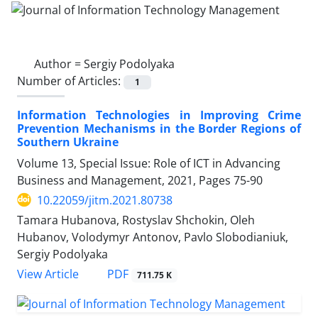
Author =
Sergiy Podolyaka
Number of Articles:
1
Information Technologies in Improving Crime
Prevention Mechanisms in the Border Regions of
Southern Ukraine
Volume 13, Special Issue: Role of ICT in Advancing
Business and Management, 2021, Pages
75-90
10.22059/jitm.2021.80738
Tamara Hubanova, Rostyslav Shchokin, Oleh
Hubanov, Volodymyr Antonov, Pavlo Slobodianiuk,
Sergiy Podolyaka
PDF
View Article
711.75 K