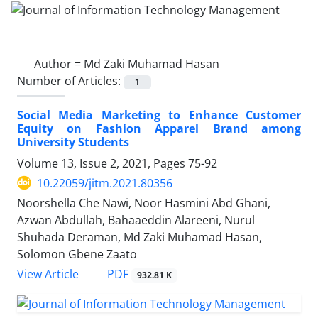
Author =
Md Zaki Muhamad Hasan
Number of Articles:
1
Social Media Marketing to Enhance Customer
Equity on Fashion Apparel Brand among
University Students
Volume 13, Issue 2, 2021, Pages
75-92
10.22059/jitm.2021.80356
Noorshella Che Nawi, Noor Hasmini Abd Ghani,
Azwan Abdullah, Bahaaeddin Alareeni, Nurul
Shuhada Deraman, Md Zaki Muhamad Hasan,
Solomon Gbene Zaato
PDF
View Article
932.81 K