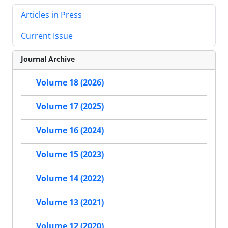
Articles in Press
Current Issue
Journal Archive
Volume 18 (2026)
Volume 17 (2025)
Volume 16 (2024)
Volume 15 (2023)
Volume 14 (2022)
Volume 13 (2021)
Volume 12 (2020)