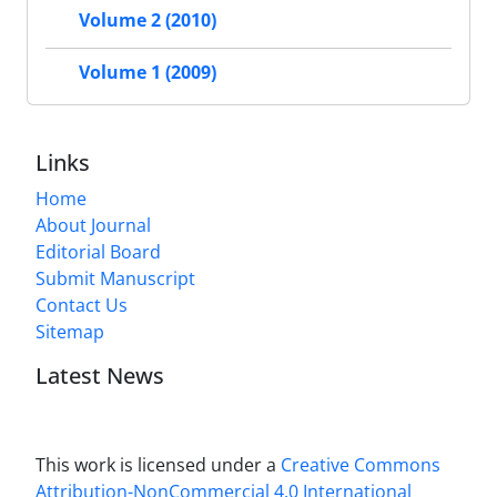
Volume 2 (2010)
Volume 1 (2009)
Links
Home
About Journal
Editorial Board
Submit Manuscript
Contact Us
Sitemap
Latest News
This work is licensed under a
Creative Commons
Attribution-NonCommercial 4.0 International