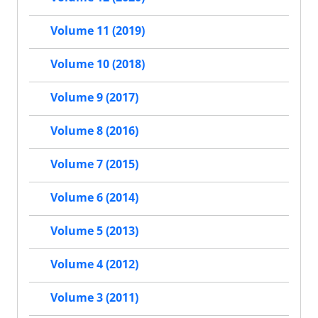
Volume 11 (2019)
Volume 10 (2018)
Volume 9 (2017)
Volume 8 (2016)
Volume 7 (2015)
Volume 6 (2014)
Volume 5 (2013)
Volume 4 (2012)
Volume 3 (2011)