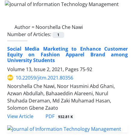
Author =
Noorshella Che Nawi
Number of Articles:
1
Social Media Marketing to Enhance Customer
Equity on Fashion Apparel Brand among
University Students
Volume 13, Issue 2, 2021, Pages
75-92
10.22059/jitm.2021.80356
Noorshella Che Nawi, Noor Hasmini Abd Ghani,
Azwan Abdullah, Bahaaeddin Alareeni, Nurul
Shuhada Deraman, Md Zaki Muhamad Hasan,
Solomon Gbene Zaato
PDF
View Article
932.81 K