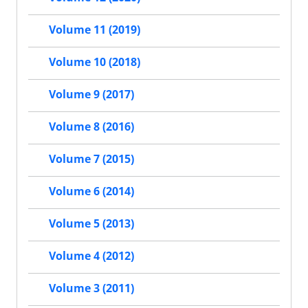
Volume 11 (2019)
Volume 10 (2018)
Volume 9 (2017)
Volume 8 (2016)
Volume 7 (2015)
Volume 6 (2014)
Volume 5 (2013)
Volume 4 (2012)
Volume 3 (2011)