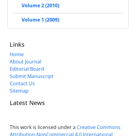
Volume 2 (2010)
Volume 1 (2009)
Links
Home
About Journal
Editorial Board
Submit Manuscript
Contact Us
Sitemap
Latest News
This work is licensed under a
Creative Commons
Attribution-NonCommercial 4.0 International