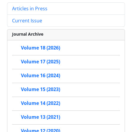
Articles in Press
Current Issue
Journal Archive
Volume 18 (2026)
Volume 17 (2025)
Volume 16 (2024)
Volume 15 (2023)
Volume 14 (2022)
Volume 13 (2021)
Volume 12 (2020)