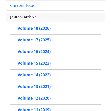
Current Issue
Journal Archive
Volume 18 (2026)
Volume 17 (2025)
Volume 16 (2024)
Volume 15 (2023)
Volume 14 (2022)
Volume 13 (2021)
Volume 12 (2020)
Volume 11 (2019)