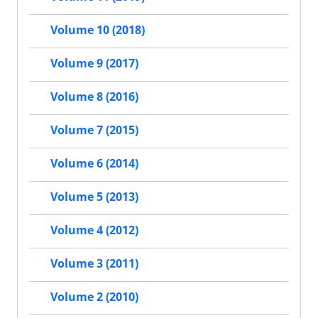
Volume 10 (2018)
Volume 9 (2017)
Volume 8 (2016)
Volume 7 (2015)
Volume 6 (2014)
Volume 5 (2013)
Volume 4 (2012)
Volume 3 (2011)
Volume 2 (2010)