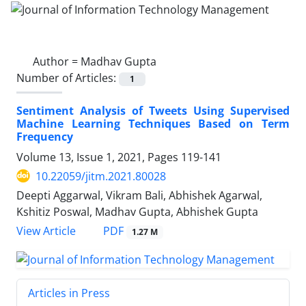
Author =
Madhav Gupta
Number of Articles:
1
Sentiment Analysis of Tweets Using Supervised
Machine Learning Techniques Based on Term
Frequency
Volume 13, Issue 1, 2021, Pages
119-141
10.22059/jitm.2021.80028
Deepti Aggarwal, Vikram Bali, Abhishek Agarwal,
Kshitiz Poswal, Madhav Gupta, Abhishek Gupta
PDF
View Article
1.27 M
Articles in Press