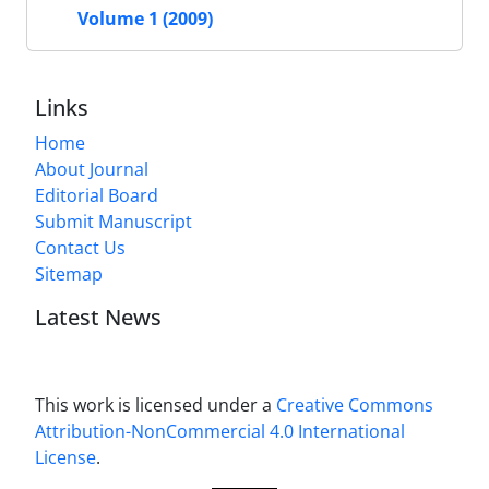
Volume 1 (2009)
Links
Home
About Journal
Editorial Board
Submit Manuscript
Contact Us
Sitemap
Latest News
This work is licensed under a
Creative Commons
Attribution-NonCommercial 4.0 International
License
.