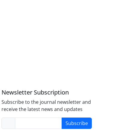
Newsletter Subscription
Subscribe to the journal newsletter and
receive the latest news and updates
Subscribe