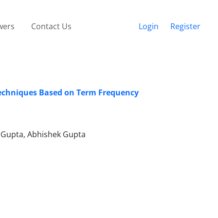
wers
Contact Us
Login
Register
Techniques Based on Term Frequency
v Gupta, Abhishek Gupta