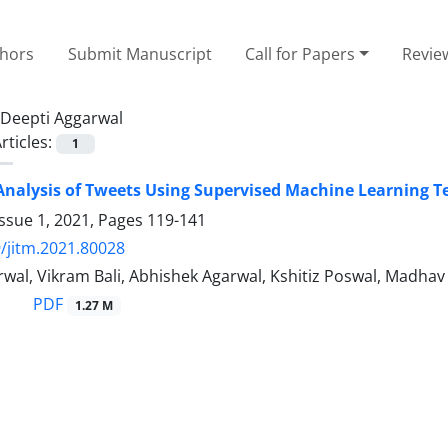
thors
Submit Manuscript
Call for Papers
Revie
Deepti Aggarwal
rticles:
1
nalysis of Tweets Using Supervised Machine Learning 
ssue 1, 2021, Pages
119-141
/jitm.2021.80028
wal, Vikram Bali, Abhishek Agarwal, Kshitiz Poswal, Madha
PDF
1.27 M