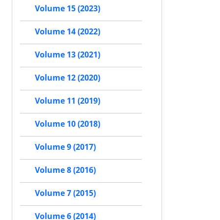
Volume 15 (2023)
Volume 14 (2022)
Volume 13 (2021)
Volume 12 (2020)
Volume 11 (2019)
Volume 10 (2018)
Volume 9 (2017)
Volume 8 (2016)
Volume 7 (2015)
Volume 6 (2014)