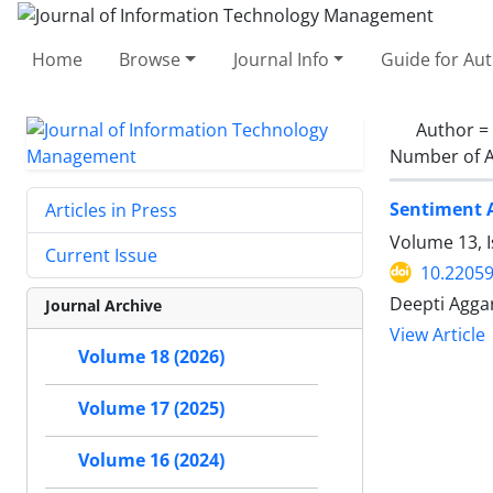
Home
Browse
Journal Info
Guide for Au
Author =
Number of A
Sentiment A
Articles in Press
Volume 13, I
Current Issue
10.22059
Deepti Aggar
Journal Archive
View Article
Volume 18 (2026)
Volume 17 (2025)
Volume 16 (2024)