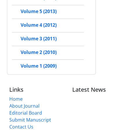
Volume 5 (2013)
Volume 4 (2012)
Volume 3 (2011)
Volume 2 (2010)
Volume 1 (2009)
Links
Latest News
Home
About Journal
Editorial Board
Submit Manuscript
Contact Us