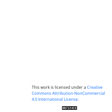
This work is licensed under a
Creative
Commons Attribution-NonCommercial
4.0 International License
.