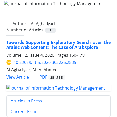
Author =
Al-Agha Iyad
Number of Articles:
1
Towards Supporting Exploratory Search over the
Arabic Web Content: The Case of ArabXplore
Volume 12, Issue 4, 2020, Pages
160-179
10.22059/jitm.2020.303225.2535
Al-Agha Iyad, Abed Ahmed
PDF
View Article
281.71 K
Articles in Press
Current Issue