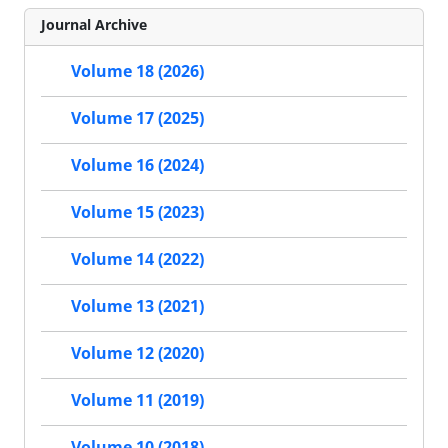
Journal Archive
Volume 18 (2026)
Volume 17 (2025)
Volume 16 (2024)
Volume 15 (2023)
Volume 14 (2022)
Volume 13 (2021)
Volume 12 (2020)
Volume 11 (2019)
Volume 10 (2018)