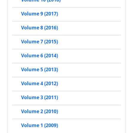
Volume 9 (2017)
Volume 8 (2016)
Volume 7 (2015)
Volume 6 (2014)
Volume 5 (2013)
Volume 4 (2012)
Volume 3 (2011)
Volume 2 (2010)
Volume 1 (2009)