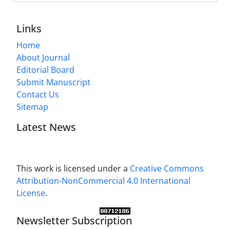
Links
Home
About Journal
Editorial Board
Submit Manuscript
Contact Us
Sitemap
Latest News
This work is licensed under a
Creative Commons
Attribution-NonCommercial 4.0 International
License
.
Newsletter Subscription