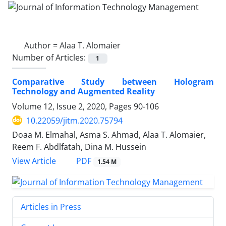
Author =
Alaa T. Alomaier
Number of Articles:
1
Comparative Study between Hologram
Technology and Augmented Reality
Volume 12, Issue 2, 2020, Pages
90-106
10.22059/jitm.2020.75794
Doaa M. Elmahal, Asma S. Ahmad, Alaa T. Alomaier,
Reem F. Abdlfatah, Dina M. Hussein
PDF
View Article
1.54 M
Articles in Press