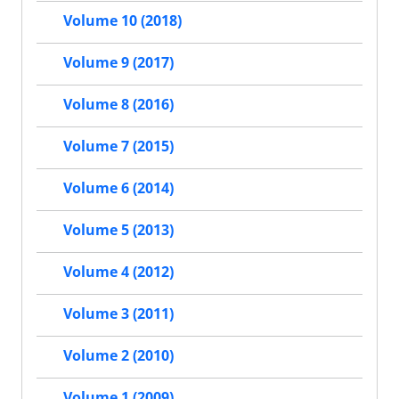
Volume 10 (2018)
Volume 9 (2017)
Volume 8 (2016)
Volume 7 (2015)
Volume 6 (2014)
Volume 5 (2013)
Volume 4 (2012)
Volume 3 (2011)
Volume 2 (2010)
Volume 1 (2009)