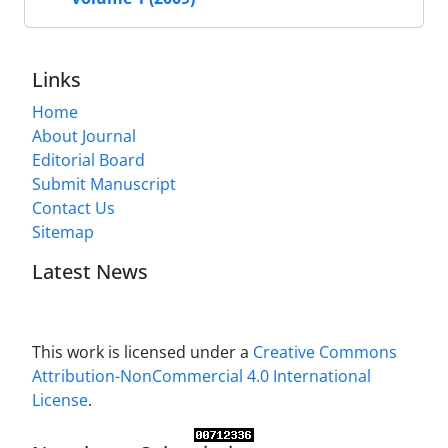
Links
Home
About Journal
Editorial Board
Submit Manuscript
Contact Us
Sitemap
Latest News
This work is licensed under a
Creative Commons
Attribution-NonCommercial 4.0 International
License
.