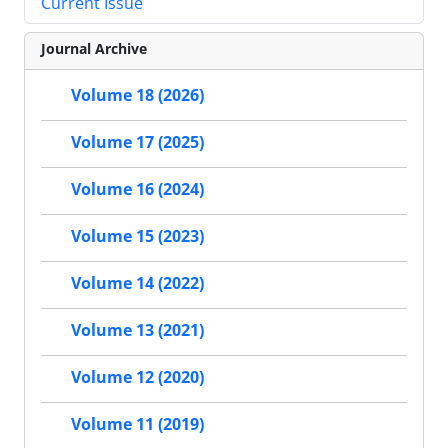
Current Issue
Journal Archive
Volume 18 (2026)
Volume 17 (2025)
Volume 16 (2024)
Volume 15 (2023)
Volume 14 (2022)
Volume 13 (2021)
Volume 12 (2020)
Volume 11 (2019)