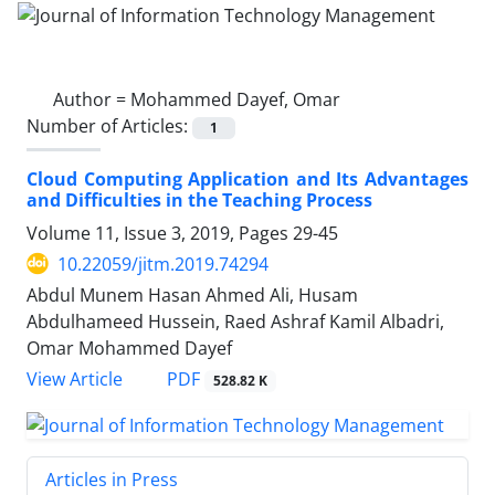
Author =
Mohammed Dayef, Omar
Number of Articles:
1
Cloud Computing Application and Its Advantages
and Difficulties in the Teaching Process
Volume 11, Issue 3, 2019, Pages
29-45
10.22059/jitm.2019.74294
Abdul Munem Hasan Ahmed Ali, Husam
Abdulhameed Hussein, Raed Ashraf Kamil Albadri,
Omar Mohammed Dayef
PDF
View Article
528.82 K
Articles in Press