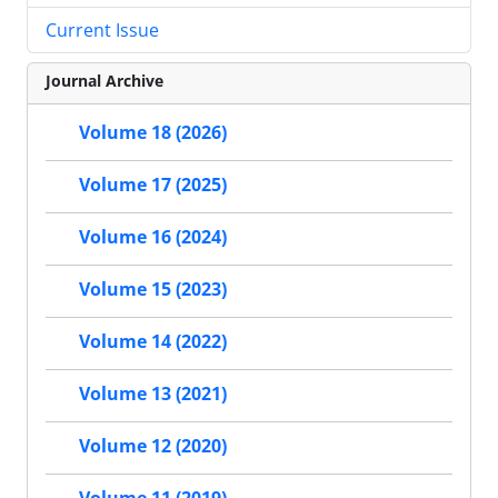
Current Issue
Journal Archive
Volume 18 (2026)
Volume 17 (2025)
Volume 16 (2024)
Volume 15 (2023)
Volume 14 (2022)
Volume 13 (2021)
Volume 12 (2020)