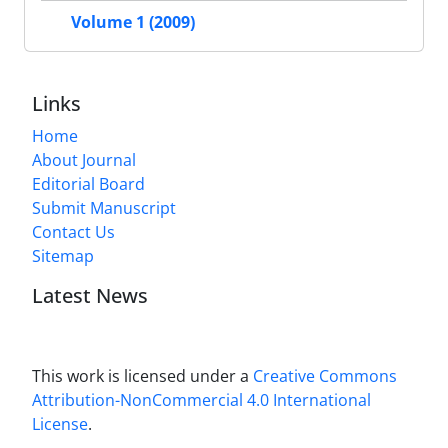
Volume 1 (2009)
Links
Home
About Journal
Editorial Board
Submit Manuscript
Contact Us
Sitemap
Latest News
This work is licensed under a
Creative Commons
Attribution-NonCommercial 4.0 International
License
.