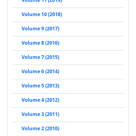
Volume 11 (2019)
Volume 10 (2018)
Volume 9 (2017)
Volume 8 (2016)
Volume 7 (2015)
Volume 6 (2014)
Volume 5 (2013)
Volume 4 (2012)
Volume 3 (2011)
Volume 2 (2010)