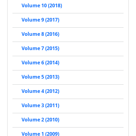
Volume 10 (2018)
Volume 9 (2017)
Volume 8 (2016)
Volume 7 (2015)
Volume 6 (2014)
Volume 5 (2013)
Volume 4 (2012)
Volume 3 (2011)
Volume 2 (2010)
Volume 1 (2009)