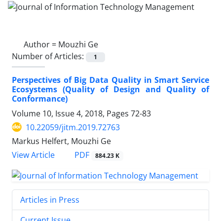
Author =
Mouzhi Ge
Number of Articles:
1
Perspectives of Big Data Quality in Smart Service
Ecosystems (Quality of Design and Quality of
Conformance)
Volume 10, Issue 4, 2018, Pages
72-83
10.22059/jitm.2019.72763
Markus Helfert, Mouzhi Ge
PDF
View Article
884.23 K
Articles in Press
Current Issue