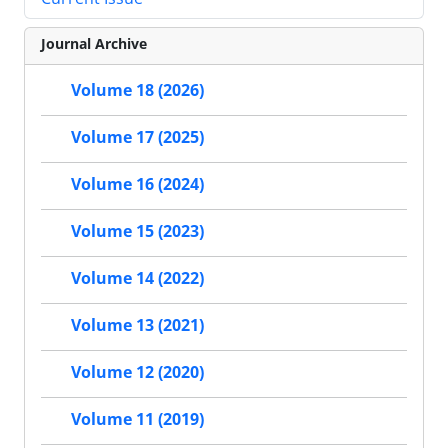
Journal Archive
Volume 18 (2026)
Volume 17 (2025)
Volume 16 (2024)
Volume 15 (2023)
Volume 14 (2022)
Volume 13 (2021)
Volume 12 (2020)
Volume 11 (2019)