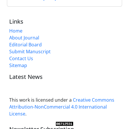
Links
Home
About Journal
Editorial Board
Submit Manuscript
Contact Us
Sitemap
Latest News
This work is licensed under a
Creative Commons
Attribution-NonCommercial 4.0 International
License
.