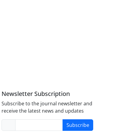
Newsletter Subscription
Subscribe to the journal newsletter and
receive the latest news and updates
Subscribe