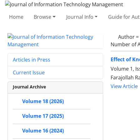
Home
Browse
Journal Info
Guide for Au
Author =
Number of A
Effect of K
Articles in Press
Volume 1, Is
Current Issue
Farajollah R
View Article
Journal Archive
Volume 18 (2026)
Volume 17 (2025)
Volume 16 (2024)