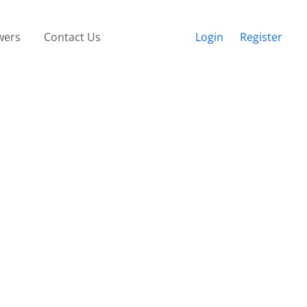
wers
Contact Us
Login
Register