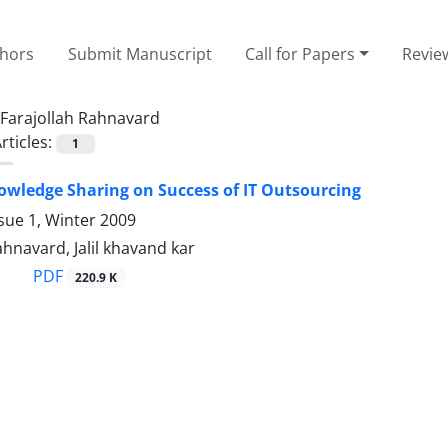
thors
Submit Manuscript
Call for Papers
Revie
Farajollah Rahnavard
rticles:
1
nowledge Sharing on Success of IT Outsourcing
sue 1, Winter 2009
ahnavard, Jalil khavand kar
PDF
220.9 K