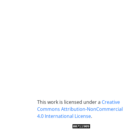
This work is licensed under a
Creative
Commons Attribution-NonCommercial
4.0 International License
.