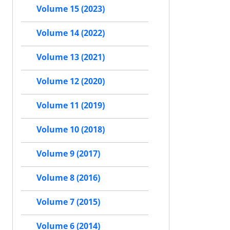
Volume 15 (2023)
Volume 14 (2022)
Volume 13 (2021)
Volume 12 (2020)
Volume 11 (2019)
Volume 10 (2018)
Volume 9 (2017)
Volume 8 (2016)
Volume 7 (2015)
Volume 6 (2014)