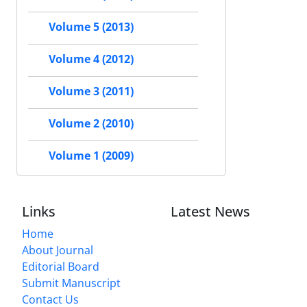
Volume 5 (2013)
Volume 4 (2012)
Volume 3 (2011)
Volume 2 (2010)
Volume 1 (2009)
Links
Latest News
Home
About Journal
Editorial Board
Submit Manuscript
Contact Us