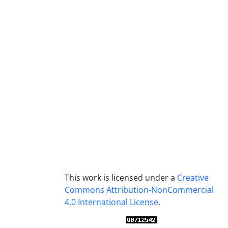
This work is licensed under a
Creative
Commons Attribution-NonCommercial
4.0 International License
.