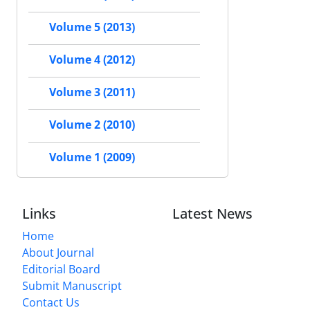
Volume 5 (2013)
Volume 4 (2012)
Volume 3 (2011)
Volume 2 (2010)
Volume 1 (2009)
Links
Latest News
Home
About Journal
Editorial Board
Submit Manuscript
Contact Us