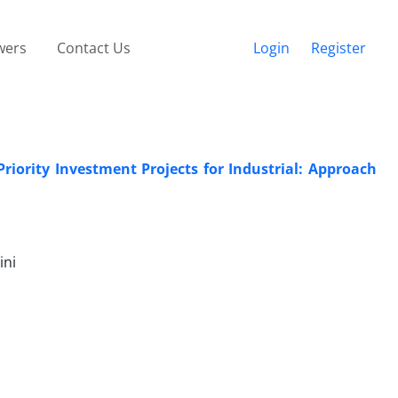
wers
Contact Us
Login
Register
iority Investment Projects for Industrial: Approach
ini