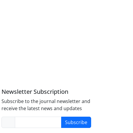
Newsletter Subscription
Subscribe to the journal newsletter and
receive the latest news and updates
Subscribe