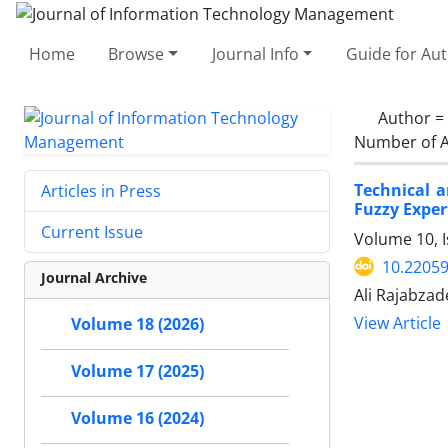
Home
Browse
Journal Info
Guide for Au
Author =
Number of A
Technical a
Articles in Press
Fuzzy Exper
Current Issue
Volume 10, I
10.22059
Journal Archive
Ali Rajabza
View Article
Volume 18 (2026)
Volume 17 (2025)
Volume 16 (2024)