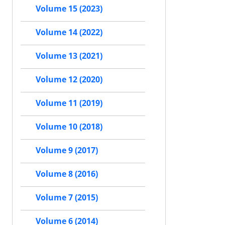
Volume 15 (2023)
Volume 14 (2022)
Volume 13 (2021)
Volume 12 (2020)
Volume 11 (2019)
Volume 10 (2018)
Volume 9 (2017)
Volume 8 (2016)
Volume 7 (2015)
Volume 6 (2014)