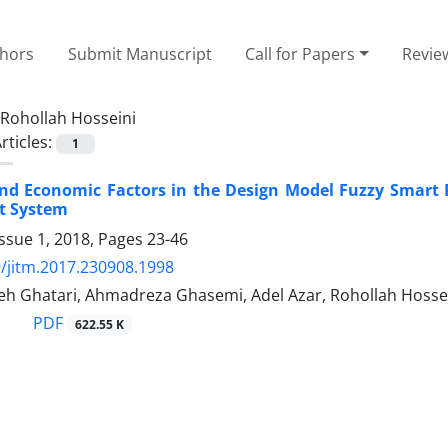
thors
Submit Manuscript
Call for Papers
Revie
Rohollah Hosseini
rticles:
1
nd Economic Factors in the Design Model Fuzzy Smart Pr
t System
ssue 1, 2018, Pages
23-46
/jitm.2017.230908.1998
deh Ghatari, Ahmadreza Ghasemi, Adel Azar, Rohollah Hosse
PDF
622.55 K