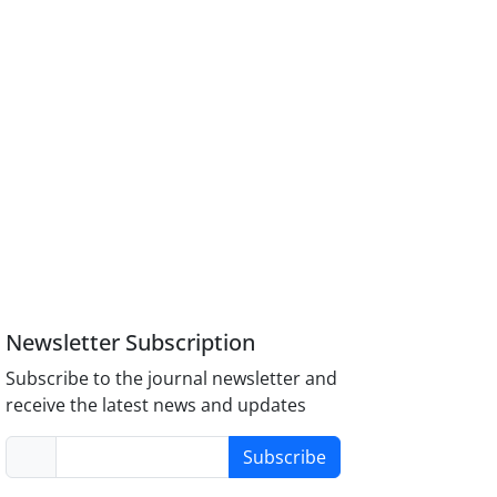
Newsletter Subscription
Subscribe to the journal newsletter and
receive the latest news and updates
Subscribe