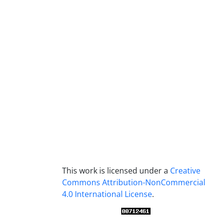
This work is licensed under a
Creative
Commons Attribution-NonCommercial
4.0 International License
.