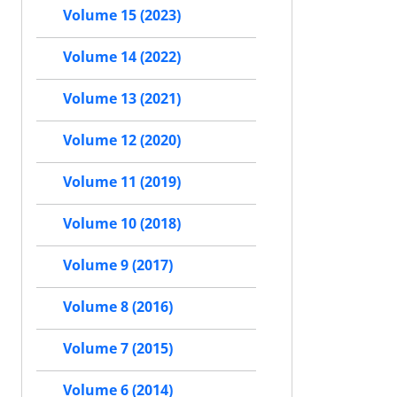
Volume 15 (2023)
Volume 14 (2022)
Volume 13 (2021)
Volume 12 (2020)
Volume 11 (2019)
Volume 10 (2018)
Volume 9 (2017)
Volume 8 (2016)
Volume 7 (2015)
Volume 6 (2014)