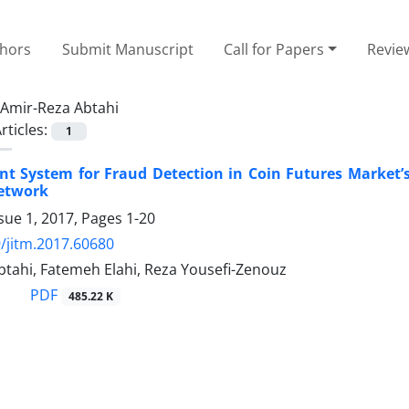
thors
Submit Manuscript
Call for Papers
Revie
Amir-Reza Abtahi
rticles:
1
ent System for Fraud Detection in Coin Futures Market’
etwork
sue 1, 2017, Pages
1-20
/jitm.2017.60680
btahi, Fatemeh Elahi, Reza Yousefi-Zenouz
PDF
485.22 K