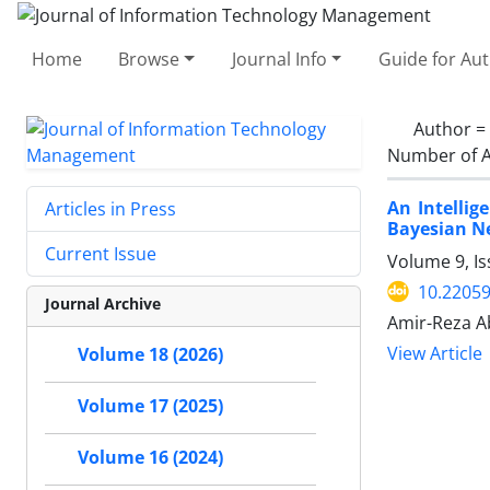
Home
Browse
Journal Info
Guide for Au
Author =
Number of A
An Intellig
Articles in Press
Bayesian N
Current Issue
Volume 9, Is
10.22059
Journal Archive
Amir-Reza A
View Article
Volume 18 (2026)
Volume 17 (2025)
Volume 16 (2024)