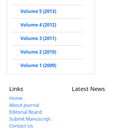
Volume 5 (2013)
Volume 4 (2012)
Volume 3 (2011)
Volume 2 (2010)
Volume 1 (2009)
Links
Latest News
Home
About Journal
Editorial Board
Submit Manuscript
Contact Us