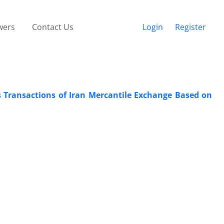
wers
Contact Us
Login
Register
s Transactions of Iran Mercantile Exchange Based on